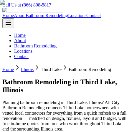
Call Us at (866) 808-5817
Home
About
Bathroom Remodeling
Locations
Contact
Home
About
Bathroom Remodeling
Locations
Contact
Home
Illinois
Third Lake
Bathroom Remodeling
Bathroom Remodeling
in
Third Lake
,
Illinois
Planning
bathroom remodeling
in
Third Lake
,
Illinois
? All City
Bathroom Remodeling connects
Third Lake
homeowners with
vetted local contractors for everything from a quick refresh to a full
renovation — matched on design, fixtures, layout and budget, with
free in-home quotes from pros who work throughout
Third Lake
and the surrounding
Illinois
area.