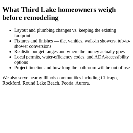
What
Third Lake
homeowners weigh
before remodeling
Layout and plumbing changes vs. keeping the existing
footprint
Fixtures and finishes — tile, vanities, walk-in showers, tub-to-
shower conversions
Realistic budget ranges and where the money actually goes
Local permits, water-efficiency codes, and ADA/accessibility
options
Project timeline and how long the bathroom will be out of use
We also serve nearby
Illinois
communities including
Chicago,
Rockford, Round Lake Beach, Peoria, Aurora
.