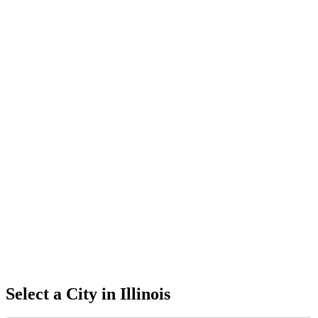
Select a City in
Illinois