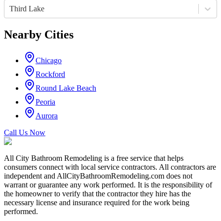
Third Lake
Nearby Cities
Chicago
Rockford
Round Lake Beach
Peoria
Aurora
Call Us Now
All City Bathroom Remodeling is a free service that helps
consumers connect with local service contractors. All contractors are
independent and AllCityBathroomRemodeling.com does not
warrant or guarantee any work performed. It is the responsibility of
the homeowner to verify that the contractor they hire has the
necessary license and insurance required for the work being
performed.