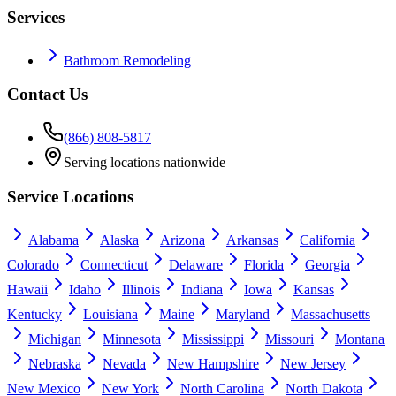
Services
Bathroom Remodeling
Contact Us
(866) 808-5817
Serving locations nationwide
Service Locations
Alabama
Alaska
Arizona
Arkansas
California
Colorado
Connecticut
Delaware
Florida
Georgia
Hawaii
Idaho
Illinois
Indiana
Iowa
Kansas
Kentucky
Louisiana
Maine
Maryland
Massachusetts
Michigan
Minnesota
Mississippi
Missouri
Montana
Nebraska
Nevada
New Hampshire
New Jersey
New Mexico
New York
North Carolina
North Dakota