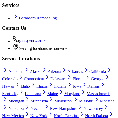
Services
Bathroom Remodeling
Contact Us
(866) 808-5817
Serving locations nationwide
Service Locations
Alabama
Alaska
Arizona
Arkansas
California
Colorado
Connecticut
Delaware
Florida
Georgia
Hawaii
Idaho
Illinois
Indiana
Iowa
Kansas
Kentucky
Louisiana
Maine
Maryland
Massachusetts
Michigan
Minnesota
Mississippi
Missouri
Montana
Nebraska
Nevada
New Hampshire
New Jersey
New Mexico
New York
North Carolina
North Dakota