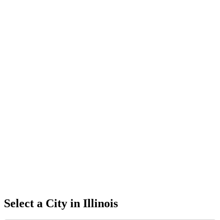
Select a City in
Illinois