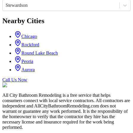
Stewardson
Nearby Cities
Chicago
Rockford
Round Lake Beach
Peoria
Aurora
Call Us Now
All City Bathroom Remodeling is a free service that helps
consumers connect with local service contractors. All contractors are
independent and AllCityBathroomRemodeling.com does not
warrant or guarantee any work performed. It is the responsibility of
the homeowner to verify that the contractor they hire has the
necessary license and insurance required for the work being
performed.