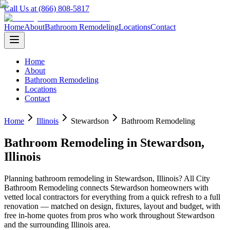
Call Us at (866) 808-5817
Home
About
Bathroom Remodeling
Locations
Contact
Home
About
Bathroom Remodeling
Locations
Contact
Home
Illinois
Stewardson
Bathroom Remodeling
Bathroom Remodeling
in
Stewardson
,
Illinois
Planning
bathroom remodeling
in
Stewardson
,
Illinois
? All City
Bathroom Remodeling connects
Stewardson
homeowners with
vetted local contractors for everything from a quick refresh to a full
renovation — matched on design, fixtures, layout and budget, with
free in-home quotes from pros who work throughout
Stewardson
and the surrounding
Illinois
area.