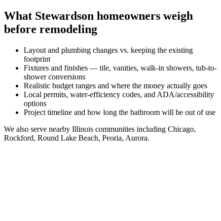
What
Stewardson
homeowners weigh
before remodeling
Layout and plumbing changes vs. keeping the existing
footprint
Fixtures and finishes — tile, vanities, walk-in showers, tub-to-
shower conversions
Realistic budget ranges and where the money actually goes
Local permits, water-efficiency codes, and ADA/accessibility
options
Project timeline and how long the bathroom will be out of use
We also serve nearby
Illinois
communities including
Chicago,
Rockford, Round Lake Beach, Peoria, Aurora
.