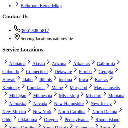
Bathroom Remodeling
Contact Us
(866) 808-5817
Serving locations nationwide
Service Locations
Alabama
Alaska
Arizona
Arkansas
California
Colorado
Connecticut
Delaware
Florida
Georgia
Hawaii
Idaho
Illinois
Indiana
Iowa
Kansas
Kentucky
Louisiana
Maine
Maryland
Massachusetts
Michigan
Minnesota
Mississippi
Missouri
Montana
Nebraska
Nevada
New Hampshire
New Jersey
New Mexico
New York
North Carolina
North Dakota
Ohio
Oklahoma
Oregon
Pennsylvania
Rhode Island
South Carolina
South Dakota
Tennessee
Texas