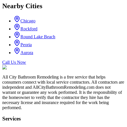
Nearby Cities
Chicago
Rockford
Round Lake Beach
Peoria
Aurora
Call Us Now
All City Bathroom Remodeling is a free service that helps
consumers connect with local service contractors. All contractors are
independent and AllCityBathroomRemodeling.com does not
warrant or guarantee any work performed. It is the responsibility of
the homeowner to verify that the contractor they hire has the
necessary license and insurance required for the work being
performed.
Services