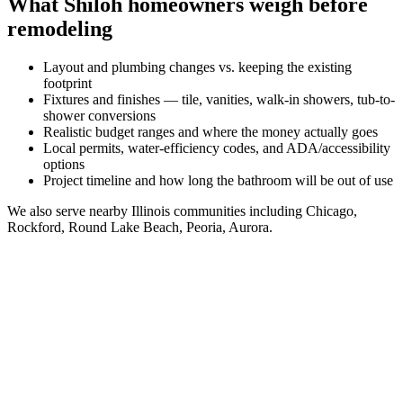
What
Shiloh
homeowners weigh before
remodeling
Layout and plumbing changes vs. keeping the existing
footprint
Fixtures and finishes — tile, vanities, walk-in showers, tub-to-
shower conversions
Realistic budget ranges and where the money actually goes
Local permits, water-efficiency codes, and ADA/accessibility
options
Project timeline and how long the bathroom will be out of use
We also serve nearby
Illinois
communities including
Chicago,
Rockford, Round Lake Beach, Peoria, Aurora
.