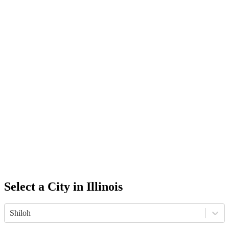
Select a City in
Illinois
Shiloh