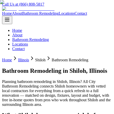
Call Us at (866) 808-5817
Home
About
Bathroom Remodeling
Locations
Contact
Home
About
Bathroom Remodeling
Locations
Contact
Home
Illinois
Shiloh
Bathroom Remodeling
Bathroom Remodeling
in
Shiloh
,
Illinois
Planning
bathroom remodeling
in
Shiloh
,
Illinois
? All City
Bathroom Remodeling connects
Shiloh
homeowners with vetted
local contractors for everything from a quick refresh to a full
renovation — matched on design, fixtures, layout and budget, with
free in-home quotes from pros who work throughout
Shiloh
and the
surrounding
Illinois
area.