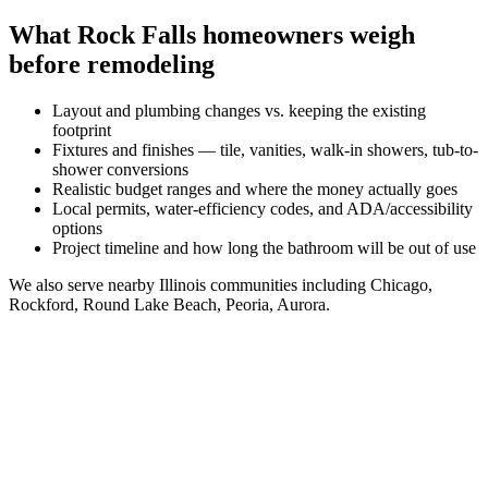
What
Rock Falls
homeowners weigh
before remodeling
Layout and plumbing changes vs. keeping the existing
footprint
Fixtures and finishes — tile, vanities, walk-in showers, tub-to-
shower conversions
Realistic budget ranges and where the money actually goes
Local permits, water-efficiency codes, and ADA/accessibility
options
Project timeline and how long the bathroom will be out of use
We also serve nearby
Illinois
communities including
Chicago,
Rockford, Round Lake Beach, Peoria, Aurora
.