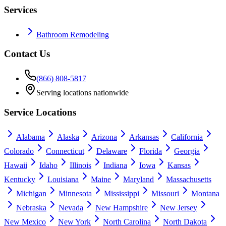
Services
Bathroom Remodeling
Contact Us
(866) 808-5817
Serving locations nationwide
Service Locations
Alabama
Alaska
Arizona
Arkansas
California
Colorado
Connecticut
Delaware
Florida
Georgia
Hawaii
Idaho
Illinois
Indiana
Iowa
Kansas
Kentucky
Louisiana
Maine
Maryland
Massachusetts
Michigan
Minnesota
Mississippi
Missouri
Montana
Nebraska
Nevada
New Hampshire
New Jersey
New Mexico
New York
North Carolina
North Dakota