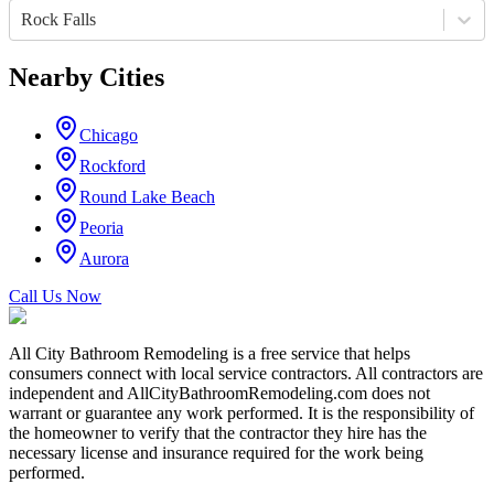
Rock Falls
Nearby Cities
Chicago
Rockford
Round Lake Beach
Peoria
Aurora
Call Us Now
All City Bathroom Remodeling is a free service that helps
consumers connect with local service contractors. All contractors are
independent and AllCityBathroomRemodeling.com does not
warrant or guarantee any work performed. It is the responsibility of
the homeowner to verify that the contractor they hire has the
necessary license and insurance required for the work being
performed.