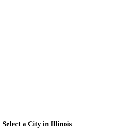
Select a City in
Illinois