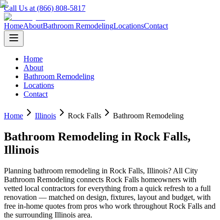
Call Us at (866) 808-5817
Home
About
Bathroom Remodeling
Locations
Contact
Home
About
Bathroom Remodeling
Locations
Contact
Home
Illinois
Rock Falls
Bathroom Remodeling
Bathroom Remodeling
in
Rock Falls
,
Illinois
Planning
bathroom remodeling
in
Rock Falls
,
Illinois
? All City
Bathroom Remodeling connects
Rock Falls
homeowners with
vetted local contractors for everything from a quick refresh to a full
renovation — matched on design, fixtures, layout and budget, with
free in-home quotes from pros who work throughout
Rock Falls
and
the surrounding
Illinois
area.