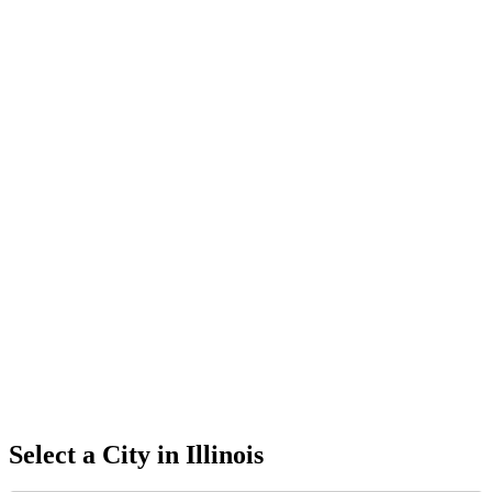
Select a City in
Illinois