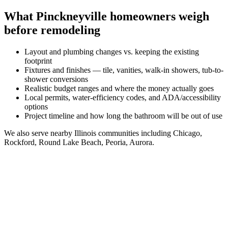
What
Pinckneyville
homeowners weigh
before remodeling
Layout and plumbing changes vs. keeping the existing
footprint
Fixtures and finishes — tile, vanities, walk-in showers, tub-to-
shower conversions
Realistic budget ranges and where the money actually goes
Local permits, water-efficiency codes, and ADA/accessibility
options
Project timeline and how long the bathroom will be out of use
We also serve nearby
Illinois
communities including
Chicago,
Rockford, Round Lake Beach, Peoria, Aurora
.