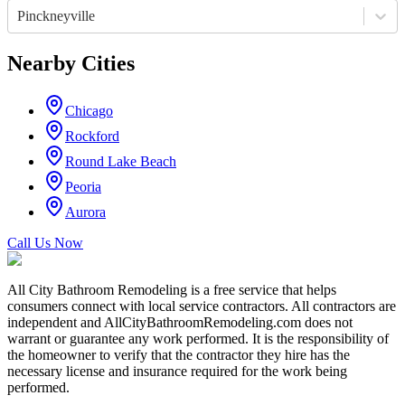
Pinckneyville
Nearby Cities
Chicago
Rockford
Round Lake Beach
Peoria
Aurora
Call Us Now
All City Bathroom Remodeling is a free service that helps
consumers connect with local service contractors. All contractors are
independent and AllCityBathroomRemodeling.com does not
warrant or guarantee any work performed. It is the responsibility of
the homeowner to verify that the contractor they hire has the
necessary license and insurance required for the work being
performed.