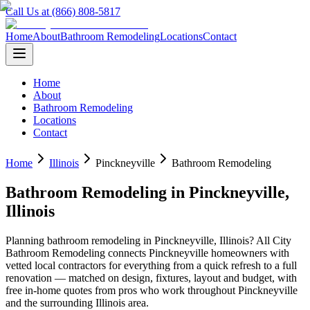
Call Us at (866) 808-5817
Home
About
Bathroom Remodeling
Locations
Contact
Home
About
Bathroom Remodeling
Locations
Contact
Home
Illinois
Pinckneyville
Bathroom Remodeling
Bathroom Remodeling
in
Pinckneyville
,
Illinois
Planning
bathroom remodeling
in
Pinckneyville
,
Illinois
? All City
Bathroom Remodeling connects
Pinckneyville
homeowners with
vetted local contractors for everything from a quick refresh to a full
renovation — matched on design, fixtures, layout and budget, with
free in-home quotes from pros who work throughout
Pinckneyville
and the surrounding
Illinois
area.