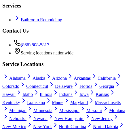
Services
Bathroom Remodeling
Contact Us
(866) 808-5817
Serving locations nationwide
Service Locations
Alabama
Alaska
Arizona
Arkansas
California
Colorado
Connecticut
Delaware
Florida
Georgia
Hawaii
Idaho
Illinois
Indiana
Iowa
Kansas
Kentucky
Louisiana
Maine
Maryland
Massachusetts
Michigan
Minnesota
Mississippi
Missouri
Montana
Nebraska
Nevada
New Hampshire
New Jersey
New Mexico
New York
North Carolina
North Dakota