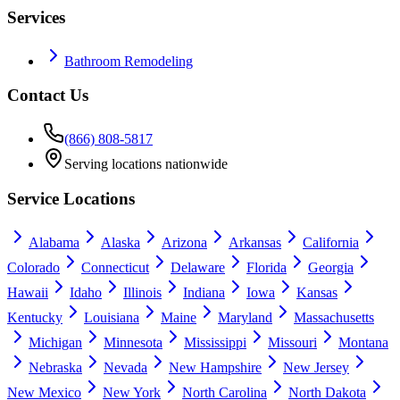
Services
Bathroom Remodeling
Contact Us
(866) 808-5817
Serving locations nationwide
Service Locations
Alabama
Alaska
Arizona
Arkansas
California
Colorado
Connecticut
Delaware
Florida
Georgia
Hawaii
Idaho
Illinois
Indiana
Iowa
Kansas
Kentucky
Louisiana
Maine
Maryland
Massachusetts
Michigan
Minnesota
Mississippi
Missouri
Montana
Nebraska
Nevada
New Hampshire
New Jersey
New Mexico
New York
North Carolina
North Dakota