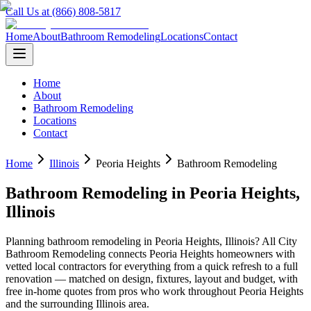
Call Us at (866) 808-5817
Home
About
Bathroom Remodeling
Locations
Contact
Home
About
Bathroom Remodeling
Locations
Contact
Home
Illinois
Peoria Heights
Bathroom Remodeling
Bathroom Remodeling
in
Peoria Heights
,
Illinois
Planning
bathroom remodeling
in
Peoria Heights
,
Illinois
? All City
Bathroom Remodeling connects
Peoria Heights
homeowners with
vetted local contractors for everything from a quick refresh to a full
renovation — matched on design, fixtures, layout and budget, with
free in-home quotes from pros who work throughout
Peoria Heights
and the surrounding
Illinois
area.