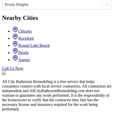
Peoria Heights
Nearby Cities
Chicago
Rockford
Round Lake Beach
Peoria
Aurora
Call Us Now
All City Bathroom Remodeling is a free service that helps
consumers connect with local service contractors. All contractors are
independent and AllCityBathroomRemodeling.com does not
warrant or guarantee any work performed. It is the responsibility of
the homeowner to verify that the contractor they hire has the
necessary license and insurance required for the work being
performed.