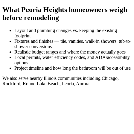
What
Peoria Heights
homeowners weigh
before remodeling
Layout and plumbing changes vs. keeping the existing
footprint
Fixtures and finishes — tile, vanities, walk-in showers, tub-to-
shower conversions
Realistic budget ranges and where the money actually goes
Local permits, water-efficiency codes, and ADA/accessibility
options
Project timeline and how long the bathroom will be out of use
We also serve nearby
Illinois
communities including
Chicago,
Rockford, Round Lake Beach, Peoria, Aurora
.