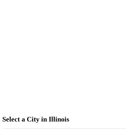
Select a City in
Illinois