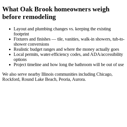
What
Oak Brook
homeowners weigh
before remodeling
Layout and plumbing changes vs. keeping the existing
footprint
Fixtures and finishes — tile, vanities, walk-in showers, tub-to-
shower conversions
Realistic budget ranges and where the money actually goes
Local permits, water-efficiency codes, and ADA/accessibility
options
Project timeline and how long the bathroom will be out of use
We also serve nearby
Illinois
communities including
Chicago,
Rockford, Round Lake Beach, Peoria, Aurora
.