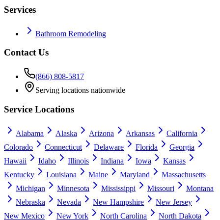
Services
Bathroom Remodeling
Contact Us
(866) 808-5817
Serving locations nationwide
Service Locations
Alabama
Alaska
Arizona
Arkansas
California
Colorado
Connecticut
Delaware
Florida
Georgia
Hawaii
Idaho
Illinois
Indiana
Iowa
Kansas
Kentucky
Louisiana
Maine
Maryland
Massachusetts
Michigan
Minnesota
Mississippi
Missouri
Montana
Nebraska
Nevada
New Hampshire
New Jersey
New Mexico
New York
North Carolina
North Dakota