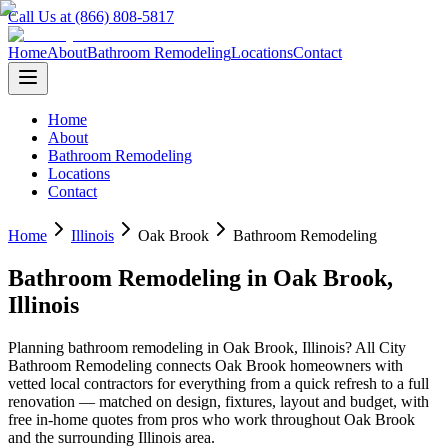
Call Us at (866) 808-5817
Home
About
Bathroom Remodeling
Locations
Contact
Home
About
Bathroom Remodeling
Locations
Contact
Home
Illinois
Oak Brook
Bathroom Remodeling
Bathroom Remodeling
in
Oak Brook
,
Illinois
Planning
bathroom remodeling
in
Oak Brook
,
Illinois
? All City
Bathroom Remodeling connects
Oak Brook
homeowners with
vetted local contractors for everything from a quick refresh to a full
renovation — matched on design, fixtures, layout and budget, with
free in-home quotes from pros who work throughout
Oak Brook
and the surrounding
Illinois
area.