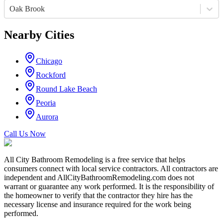
Oak Brook
Nearby Cities
Chicago
Rockford
Round Lake Beach
Peoria
Aurora
Call Us Now
All City Bathroom Remodeling is a free service that helps
consumers connect with local service contractors. All contractors are
independent and AllCityBathroomRemodeling.com does not
warrant or guarantee any work performed. It is the responsibility of
the homeowner to verify that the contractor they hire has the
necessary license and insurance required for the work being
performed.