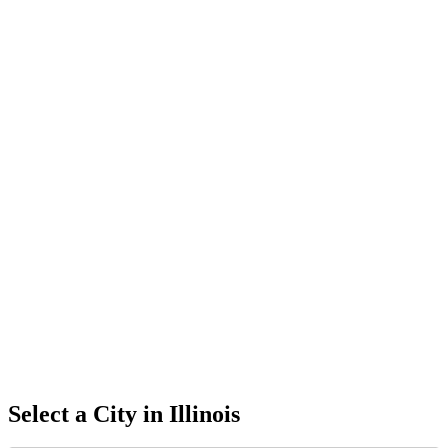
Select a City in
Illinois