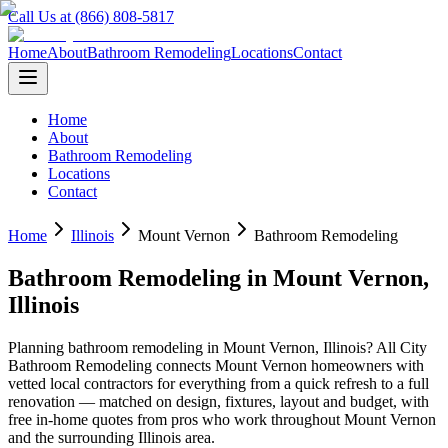
Call Us at (866) 808-5817
Home
About
Bathroom Remodeling
Locations
Contact
Home
About
Bathroom Remodeling
Locations
Contact
Home
Illinois
Mount Vernon
Bathroom Remodeling
Bathroom Remodeling
in
Mount Vernon
,
Illinois
Planning
bathroom remodeling
in
Mount Vernon
,
Illinois
? All City
Bathroom Remodeling connects
Mount Vernon
homeowners with
vetted local contractors for everything from a quick refresh to a full
renovation — matched on design, fixtures, layout and budget, with
free in-home quotes from pros who work throughout
Mount Vernon
and the surrounding
Illinois
area.