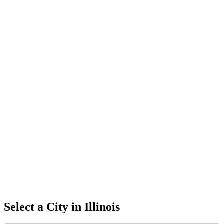
Select a City in
Illinois