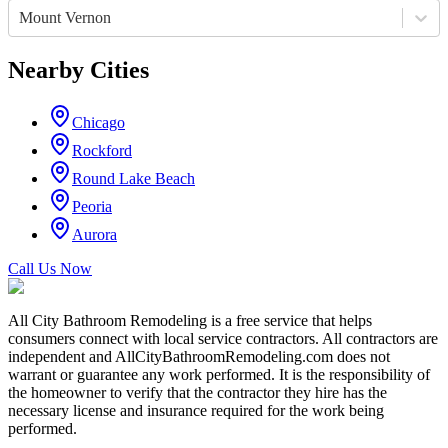
Mount Vernon
Nearby Cities
Chicago
Rockford
Round Lake Beach
Peoria
Aurora
Call Us Now
All City Bathroom Remodeling is a free service that helps
consumers connect with local service contractors. All contractors are
independent and AllCityBathroomRemodeling.com does not
warrant or guarantee any work performed. It is the responsibility of
the homeowner to verify that the contractor they hire has the
necessary license and insurance required for the work being
performed.