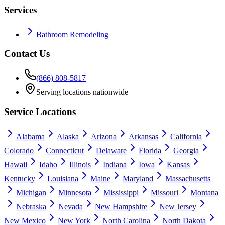
Services
Bathroom Remodeling
Contact Us
(866) 808-5817
Serving locations nationwide
Service Locations
Alabama
Alaska
Arizona
Arkansas
California
Colorado
Connecticut
Delaware
Florida
Georgia
Hawaii
Idaho
Illinois
Indiana
Iowa
Kansas
Kentucky
Louisiana
Maine
Maryland
Massachusetts
Michigan
Minnesota
Mississippi
Missouri
Montana
Nebraska
Nevada
New Hampshire
New Jersey
New Mexico
New York
North Carolina
North Dakota