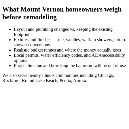
What
Mount Vernon
homeowners weigh
before remodeling
Layout and plumbing changes vs. keeping the existing
footprint
Fixtures and finishes — tile, vanities, walk-in showers, tub-to-
shower conversions
Realistic budget ranges and where the money actually goes
Local permits, water-efficiency codes, and ADA/accessibility
options
Project timeline and how long the bathroom will be out of use
We also serve nearby
Illinois
communities including
Chicago,
Rockford, Round Lake Beach, Peoria, Aurora
.