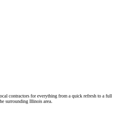
al contractors for everything from a quick refresh to a full
he surrounding
Illinois
area.