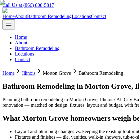
Call Us at (866) 808-5817
Home
About
Bathroom Remodeling
Locations
Contact
Home
About
Bathroom Remodeling
Locations
Contact
Home
Illinois
Morton Grove
Bathroom Remodeling
Bathroom Remodeling
in
Morton Grove
,
I
Planning
bathroom remodeling
in
Morton Grove
,
Illinois
? All City 
renovation — matched on design, fixtures, layout and budget, with 
What
Morton Grove
homeowners weigh be
Layout and plumbing changes vs. keeping the existing footprin
Fixtures and finishes — tile, vanities, walk-in showers, tub-to