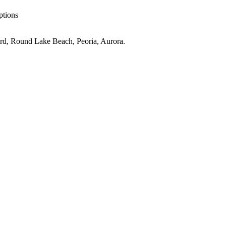
ptions
rd, Round Lake Beach, Peoria, Aurora
.
ove
IL