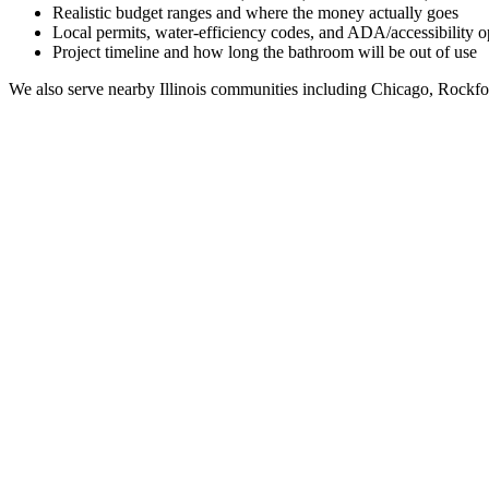
Realistic budget ranges and where the money actually goes
Local permits, water-efficiency codes, and ADA/accessibility o
Project timeline and how long the bathroom will be out of use
We also serve nearby
Illinois
communities including
Chicago, Rockfo
Full Bathroom Remodeling Contractor in
Morton Gr