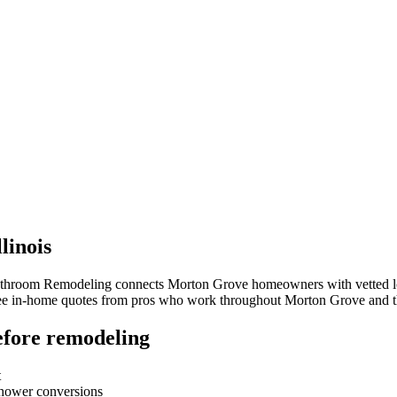
llinois
Bathroom Remodeling connects
Morton Grove
homeowners with vetted loc
free in-home quotes from pros who work throughout
Morton Grove
and t
fore remodeling
t
-shower conversions