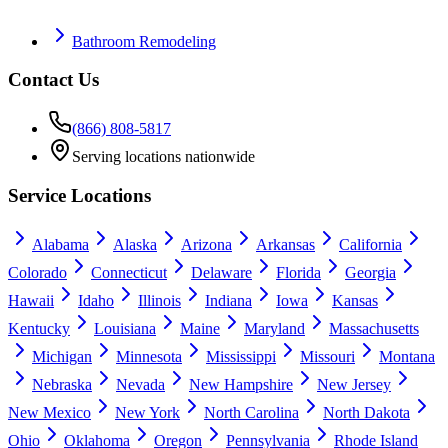
Bathroom Remodeling
Contact Us
(866) 808-5817
Serving locations nationwide
Service Locations
Alabama
Alaska
Arizona
Arkansas
California
Colorado
Connecticut
Delaware
Florida
Georgia
Hawaii
Idaho
Illinois
Indiana
Iowa
Kansas
Kentucky
Louisiana
Maine
Maryland
Massachusetts
Michigan
Minnesota
Mississippi
Missouri
Montana
Nebraska
Nevada
New Hampshire
New Jersey
New Mexico
New York
North Carolina
North Dakota
Ohio
Oklahoma
Oregon
Pennsylvania
Rhode Island