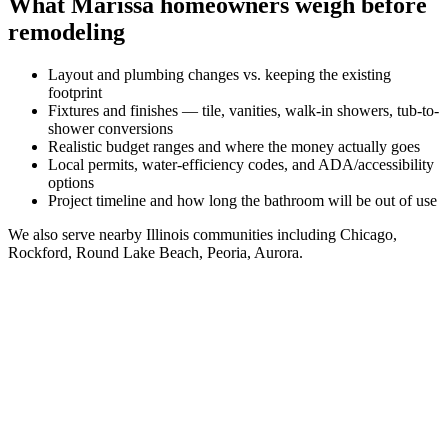
What
Marissa
homeowners weigh before
remodeling
Layout and plumbing changes vs. keeping the existing
footprint
Fixtures and finishes — tile, vanities, walk-in showers, tub-to-
shower conversions
Realistic budget ranges and where the money actually goes
Local permits, water-efficiency codes, and ADA/accessibility
options
Project timeline and how long the bathroom will be out of use
We also serve nearby
Illinois
communities including
Chicago,
Rockford, Round Lake Beach, Peoria, Aurora
.