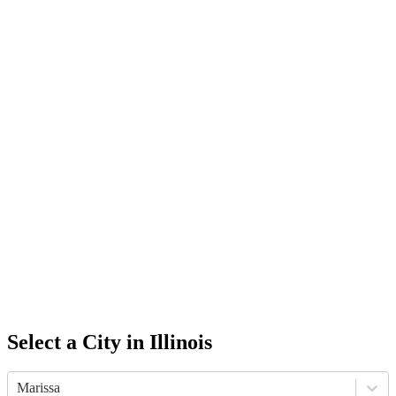
Select a City in
Illinois
Marissa