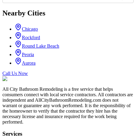
Nearby Cities
Chicago
Rockford
Round Lake Beach
Peoria
Aurora
Call Us Now
All City Bathroom Remodeling is a free service that helps
consumers connect with local service contractors. All contractors are
independent and AllCityBathroomRemodeling.com does not
warrant or guarantee any work performed. It is the responsibility of
the homeowner to verify that the contractor they hire has the
necessary license and insurance required for the work being
performed.
Services