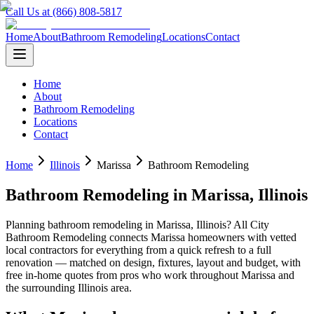
Call Us at (866) 808-5817
Home
About
Bathroom Remodeling
Locations
Contact
Home
About
Bathroom Remodeling
Locations
Contact
Home
Illinois
Marissa
Bathroom Remodeling
Bathroom Remodeling
in
Marissa
,
Illinois
Planning
bathroom remodeling
in
Marissa
,
Illinois
? All City
Bathroom Remodeling connects
Marissa
homeowners with vetted
local contractors for everything from a quick refresh to a full
renovation — matched on design, fixtures, layout and budget, with
free in-home quotes from pros who work throughout
Marissa
and
the surrounding
Illinois
area.