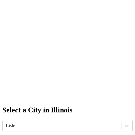
Select a City in
Illinois
Lisle