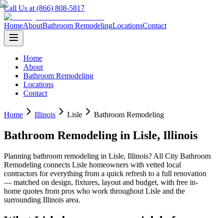
Call Us at (866) 808-5817
Home
About
Bathroom Remodeling
Locations
Contact
Home
About
Bathroom Remodeling
Locations
Contact
Home
Illinois
Lisle
Bathroom Remodeling
Bathroom Remodeling
in
Lisle
,
Illinois
Planning
bathroom remodeling
in
Lisle
,
Illinois
? All City Bathroom
Remodeling connects
Lisle
homeowners with vetted local
contractors for everything from a quick refresh to a full renovation
— matched on design, fixtures, layout and budget, with free in-
home quotes from pros who work throughout
Lisle
and the
surrounding
Illinois
area.