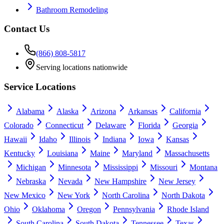
Bathroom Remodeling
Contact Us
(866) 808-5817
Serving locations nationwide
Service Locations
Alabama
Alaska
Arizona
Arkansas
California
Colorado
Connecticut
Delaware
Florida
Georgia
Hawaii
Idaho
Illinois
Indiana
Iowa
Kansas
Kentucky
Louisiana
Maine
Maryland
Massachusetts
Michigan
Minnesota
Mississippi
Missouri
Montana
Nebraska
Nevada
New Hampshire
New Jersey
New Mexico
New York
North Carolina
North Dakota
Ohio
Oklahoma
Oregon
Pennsylvania
Rhode Island
South Carolina
South Dakota
Tennessee
Texas