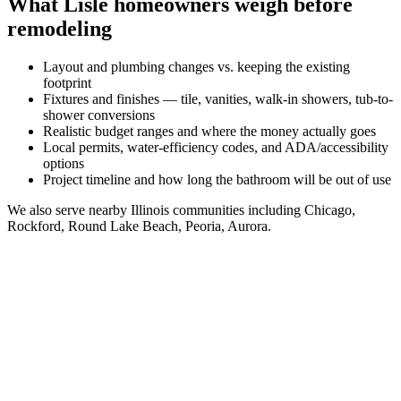
What
Lisle
homeowners weigh before
remodeling
Layout and plumbing changes vs. keeping the existing
footprint
Fixtures and finishes — tile, vanities, walk-in showers, tub-to-
shower conversions
Realistic budget ranges and where the money actually goes
Local permits, water-efficiency codes, and ADA/accessibility
options
Project timeline and how long the bathroom will be out of use
We also serve nearby
Illinois
communities including
Chicago,
Rockford, Round Lake Beach, Peoria, Aurora
.