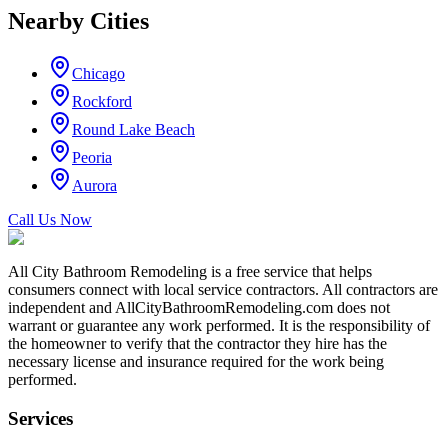
Nearby Cities
Chicago
Rockford
Round Lake Beach
Peoria
Aurora
Call Us Now
All City Bathroom Remodeling is a free service that helps
consumers connect with local service contractors. All contractors are
independent and AllCityBathroomRemodeling.com does not
warrant or guarantee any work performed. It is the responsibility of
the homeowner to verify that the contractor they hire has the
necessary license and insurance required for the work being
performed.
Services