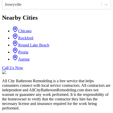
Jerseyville
Nearby Cities
Chicago
Rockford
Round Lake Beach
Peoria
Aurora
Call Us Now
All City Bathroom Remodeling is a free service that helps
consumers connect with local service contractors. All contractors are
independent and AllCityBathroomRemodeling.com does not
warrant or guarantee any work performed. It is the responsibility of
the homeowner to verify that the contractor they hire has the
necessary license and insurance required for the work being
performed.