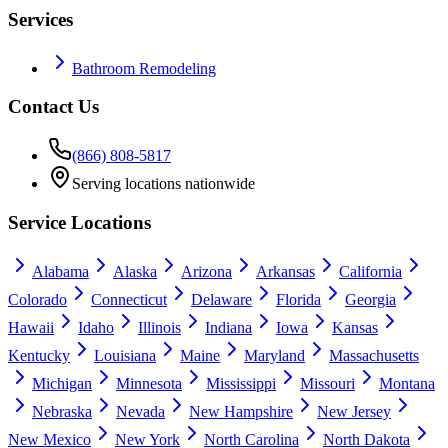
Services
Bathroom Remodeling
Contact Us
(866) 808-5817
Serving locations nationwide
Service Locations
Alabama
Alaska
Arizona
Arkansas
California
Colorado
Connecticut
Delaware
Florida
Georgia
Hawaii
Idaho
Illinois
Indiana
Iowa
Kansas
Kentucky
Louisiana
Maine
Maryland
Massachusetts
Michigan
Minnesota
Mississippi
Missouri
Montana
Nebraska
Nevada
New Hampshire
New Jersey
New Mexico
New York
North Carolina
North Dakota