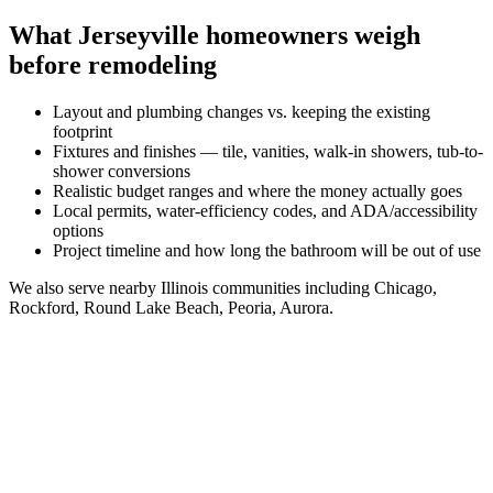
What
Jerseyville
homeowners weigh
before remodeling
Layout and plumbing changes vs. keeping the existing
footprint
Fixtures and finishes — tile, vanities, walk-in showers, tub-to-
shower conversions
Realistic budget ranges and where the money actually goes
Local permits, water-efficiency codes, and ADA/accessibility
options
Project timeline and how long the bathroom will be out of use
We also serve nearby
Illinois
communities including
Chicago,
Rockford, Round Lake Beach, Peoria, Aurora
.