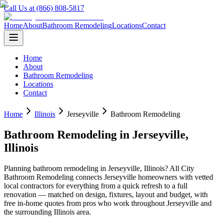
Call Us at (866) 808-5817
Home
About
Bathroom Remodeling
Locations
Contact
Home
About
Bathroom Remodeling
Locations
Contact
Home
Illinois
Jerseyville
Bathroom Remodeling
Bathroom Remodeling
in
Jerseyville
,
Illinois
Planning
bathroom remodeling
in
Jerseyville
,
Illinois
? All City
Bathroom Remodeling connects
Jerseyville
homeowners with vetted
local contractors for everything from a quick refresh to a full
renovation — matched on design, fixtures, layout and budget, with
free in-home quotes from pros who work throughout
Jerseyville
and
the surrounding
Illinois
area.