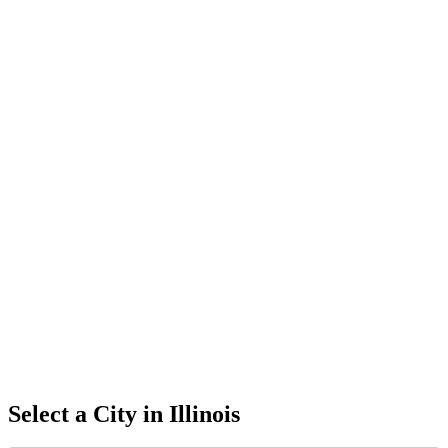
Select a City in
Illinois