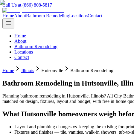
Call Us at (866) 808-5817
Home
About
Bathroom Remodeling
Locations
Contact
Home
About
Bathroom Remodeling
Locations
Contact
Home
Illinois
Hutsonville
Bathroom Remodeling
Bathroom Remodeling
in
Hutsonville
,
Illin
Planning
bathroom remodeling
in
Hutsonville
,
Illinois
? All City Bat
matched on design, fixtures, layout and budget, with free in-home 
What
Hutsonville
homeowners weigh befor
Layout and plumbing changes vs. keeping the existing footprin
Fixtures and finishes — tile, vanities, walk-in showers, tub-to