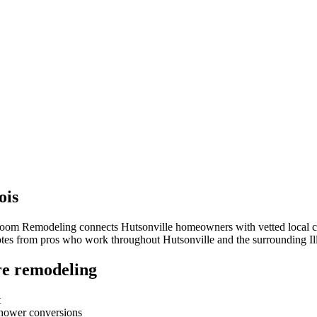
ois
hroom Remodeling connects
Hutsonville
homeowners with vetted local co
quotes from pros who work throughout
Hutsonville
and the surrounding
Il
e remodeling
t
-shower conversions