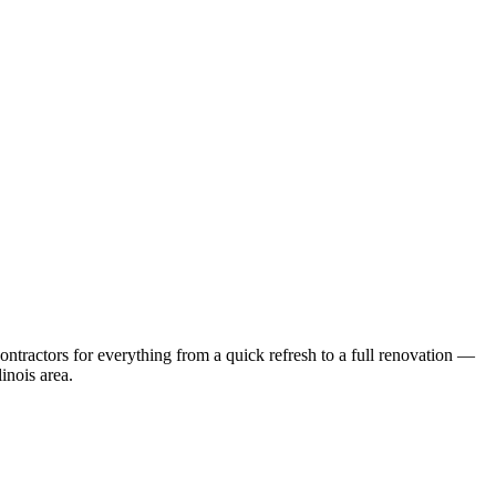
ntractors for everything from a quick refresh to a full renovation —
linois
area.