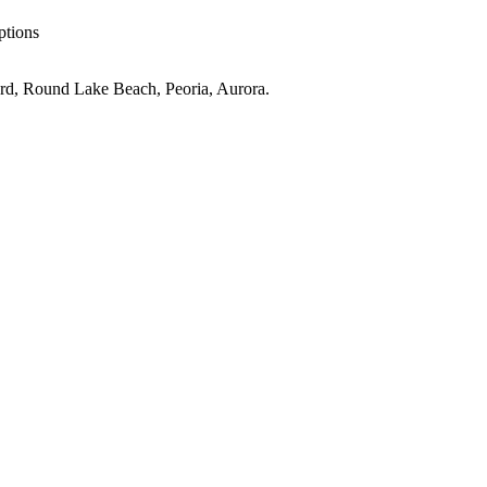
ptions
rd, Round Lake Beach, Peoria, Aurora
.
IL