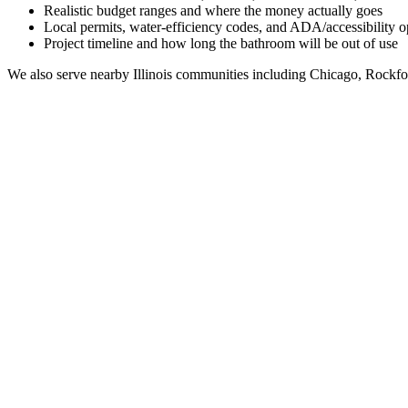
Realistic budget ranges and where the money actually goes
Local permits, water-efficiency codes, and ADA/accessibility o
Project timeline and how long the bathroom will be out of use
We also serve nearby
Illinois
communities including
Chicago, Rockfo
Full Bathroom Remodeling Contractor in
Hutsonville