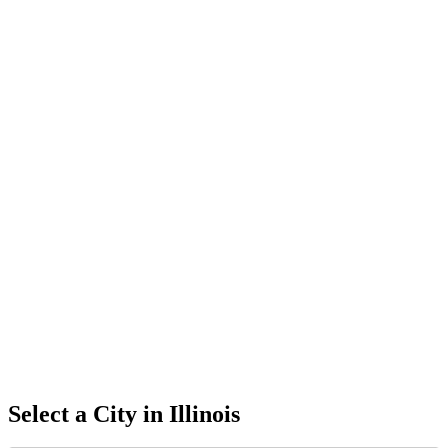
Select a City in
Illinois