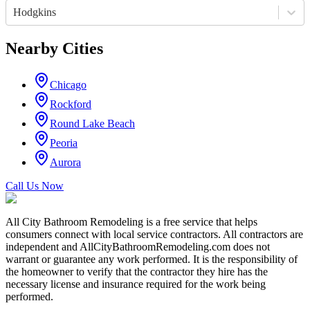
Hodgkins
Nearby Cities
Chicago
Rockford
Round Lake Beach
Peoria
Aurora
Call Us Now
All City Bathroom Remodeling is a free service that helps
consumers connect with local service contractors. All contractors are
independent and AllCityBathroomRemodeling.com does not
warrant or guarantee any work performed. It is the responsibility of
the homeowner to verify that the contractor they hire has the
necessary license and insurance required for the work being
performed.