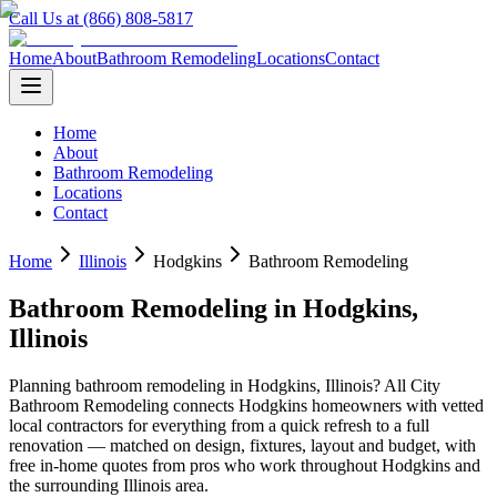
Call Us at (866) 808-5817
Home
About
Bathroom Remodeling
Locations
Contact
Home
About
Bathroom Remodeling
Locations
Contact
Home
Illinois
Hodgkins
Bathroom Remodeling
Bathroom Remodeling
in
Hodgkins
,
Illinois
Planning
bathroom remodeling
in
Hodgkins
,
Illinois
? All City
Bathroom Remodeling connects
Hodgkins
homeowners with vetted
local contractors for everything from a quick refresh to a full
renovation — matched on design, fixtures, layout and budget, with
free in-home quotes from pros who work throughout
Hodgkins
and
the surrounding
Illinois
area.