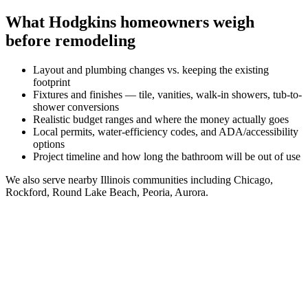
What
Hodgkins
homeowners weigh
before remodeling
Layout and plumbing changes vs. keeping the existing
footprint
Fixtures and finishes — tile, vanities, walk-in showers, tub-to-
shower conversions
Realistic budget ranges and where the money actually goes
Local permits, water-efficiency codes, and ADA/accessibility
options
Project timeline and how long the bathroom will be out of use
We also serve nearby
Illinois
communities including
Chicago,
Rockford, Round Lake Beach, Peoria, Aurora
.