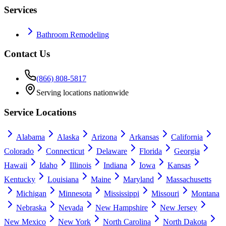
Services
Bathroom Remodeling
Contact Us
(866) 808-5817
Serving locations nationwide
Service Locations
Alabama
Alaska
Arizona
Arkansas
California
Colorado
Connecticut
Delaware
Florida
Georgia
Hawaii
Idaho
Illinois
Indiana
Iowa
Kansas
Kentucky
Louisiana
Maine
Maryland
Massachusetts
Michigan
Minnesota
Mississippi
Missouri
Montana
Nebraska
Nevada
New Hampshire
New Jersey
New Mexico
New York
North Carolina
North Dakota