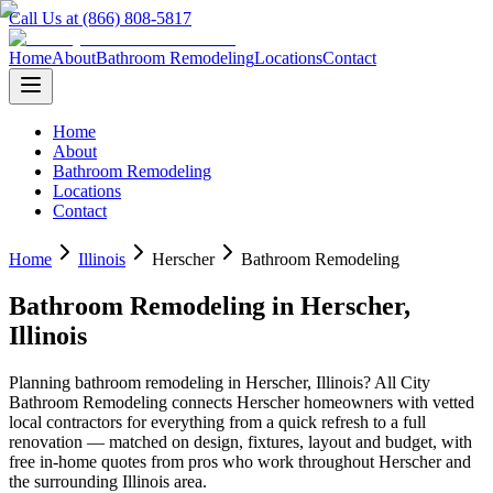
Call Us at (866) 808-5817
Home
About
Bathroom Remodeling
Locations
Contact
Home
About
Bathroom Remodeling
Locations
Contact
Home
Illinois
Herscher
Bathroom Remodeling
Bathroom Remodeling
in
Herscher
,
Illinois
Planning
bathroom remodeling
in
Herscher
,
Illinois
? All City
Bathroom Remodeling connects
Herscher
homeowners with vetted
local contractors for everything from a quick refresh to a full
renovation — matched on design, fixtures, layout and budget, with
free in-home quotes from pros who work throughout
Herscher
and
the surrounding
Illinois
area.