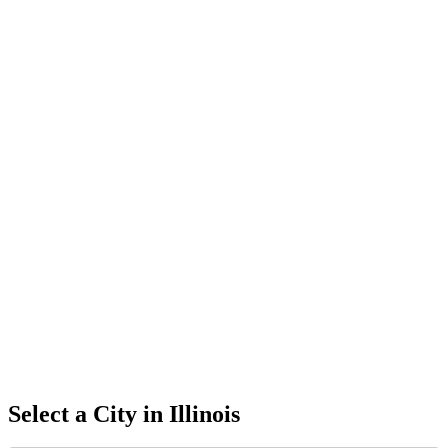
Select a City in
Illinois