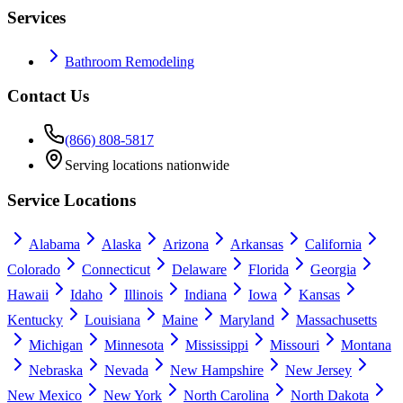
Services
Bathroom Remodeling
Contact Us
(866) 808-5817
Serving locations nationwide
Service Locations
Alabama
Alaska
Arizona
Arkansas
California
Colorado
Connecticut
Delaware
Florida
Georgia
Hawaii
Idaho
Illinois
Indiana
Iowa
Kansas
Kentucky
Louisiana
Maine
Maryland
Massachusetts
Michigan
Minnesota
Mississippi
Missouri
Montana
Nebraska
Nevada
New Hampshire
New Jersey
New Mexico
New York
North Carolina
North Dakota