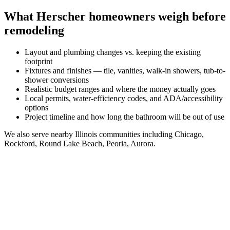
What
Herscher
homeowners weigh before
remodeling
Layout and plumbing changes vs. keeping the existing
footprint
Fixtures and finishes — tile, vanities, walk-in showers, tub-to-
shower conversions
Realistic budget ranges and where the money actually goes
Local permits, water-efficiency codes, and ADA/accessibility
options
Project timeline and how long the bathroom will be out of use
We also serve nearby
Illinois
communities including
Chicago,
Rockford, Round Lake Beach, Peoria, Aurora
.