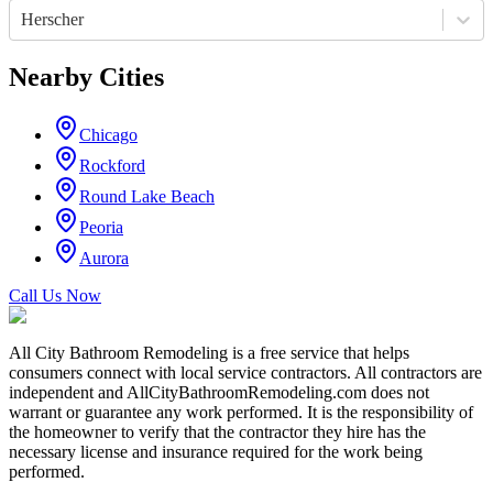
Herscher
Nearby Cities
Chicago
Rockford
Round Lake Beach
Peoria
Aurora
Call Us Now
All City Bathroom Remodeling is a free service that helps
consumers connect with local service contractors. All contractors are
independent and AllCityBathroomRemodeling.com does not
warrant or guarantee any work performed. It is the responsibility of
the homeowner to verify that the contractor they hire has the
necessary license and insurance required for the work being
performed.