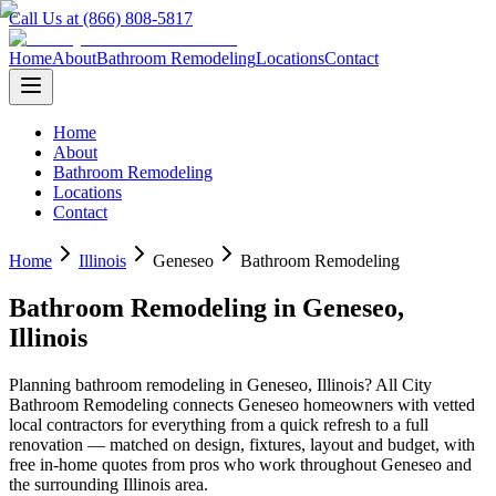
Call Us at (866) 808-5817
Home
About
Bathroom Remodeling
Locations
Contact
Home
About
Bathroom Remodeling
Locations
Contact
Home
Illinois
Geneseo
Bathroom Remodeling
Bathroom Remodeling
in
Geneseo
,
Illinois
Planning
bathroom remodeling
in
Geneseo
,
Illinois
? All City
Bathroom Remodeling connects
Geneseo
homeowners with vetted
local contractors for everything from a quick refresh to a full
renovation — matched on design, fixtures, layout and budget, with
free in-home quotes from pros who work throughout
Geneseo
and
the surrounding
Illinois
area.