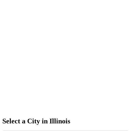
Select a City in
Illinois