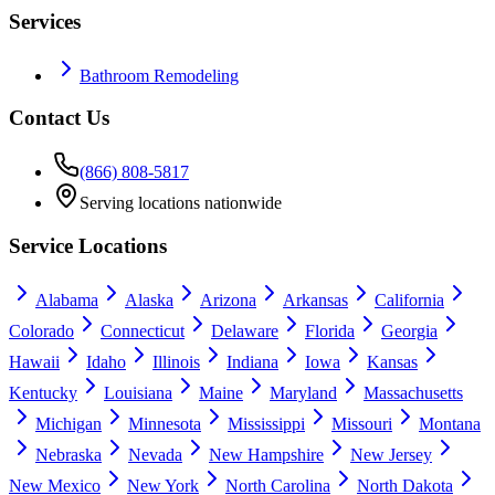
Services
Bathroom Remodeling
Contact Us
(866) 808-5817
Serving locations nationwide
Service Locations
Alabama
Alaska
Arizona
Arkansas
California
Colorado
Connecticut
Delaware
Florida
Georgia
Hawaii
Idaho
Illinois
Indiana
Iowa
Kansas
Kentucky
Louisiana
Maine
Maryland
Massachusetts
Michigan
Minnesota
Mississippi
Missouri
Montana
Nebraska
Nevada
New Hampshire
New Jersey
New Mexico
New York
North Carolina
North Dakota