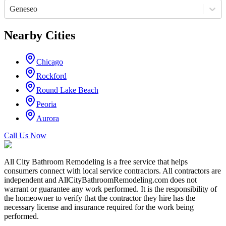
Geneseo
Nearby Cities
Chicago
Rockford
Round Lake Beach
Peoria
Aurora
Call Us Now
All City Bathroom Remodeling is a free service that helps
consumers connect with local service contractors. All contractors are
independent and AllCityBathroomRemodeling.com does not
warrant or guarantee any work performed. It is the responsibility of
the homeowner to verify that the contractor they hire has the
necessary license and insurance required for the work being
performed.