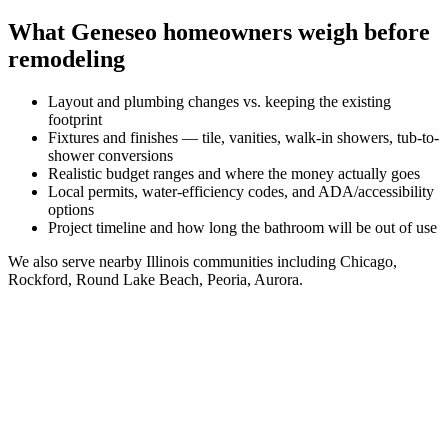
What
Geneseo
homeowners weigh before
remodeling
Layout and plumbing changes vs. keeping the existing
footprint
Fixtures and finishes — tile, vanities, walk-in showers, tub-to-
shower conversions
Realistic budget ranges and where the money actually goes
Local permits, water-efficiency codes, and ADA/accessibility
options
Project timeline and how long the bathroom will be out of use
We also serve nearby
Illinois
communities including
Chicago,
Rockford, Round Lake Beach, Peoria, Aurora
.