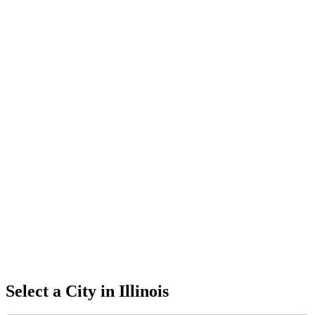
Select a City in
Illinois