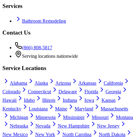
Services
Bathroom Remodeling
Contact Us
(866) 808-5817
Serving locations nationwide
Service Locations
Alabama
Alaska
Arizona
Arkansas
California
Colorado
Connecticut
Delaware
Florida
Georgia
Hawaii
Idaho
Illinois
Indiana
Iowa
Kansas
Kentucky
Louisiana
Maine
Maryland
Massachusetts
Michigan
Minnesota
Mississippi
Missouri
Montana
Nebraska
Nevada
New Hampshire
New Jersey
New Mexico
New York
North Carolina
North Dakota