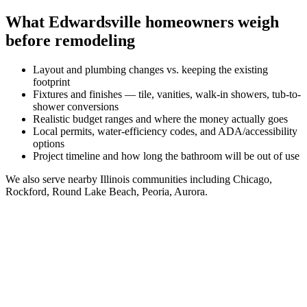
What
Edwardsville
homeowners weigh
before remodeling
Layout and plumbing changes vs. keeping the existing
footprint
Fixtures and finishes — tile, vanities, walk-in showers, tub-to-
shower conversions
Realistic budget ranges and where the money actually goes
Local permits, water-efficiency codes, and ADA/accessibility
options
Project timeline and how long the bathroom will be out of use
We also serve nearby
Illinois
communities including
Chicago,
Rockford, Round Lake Beach, Peoria, Aurora
.