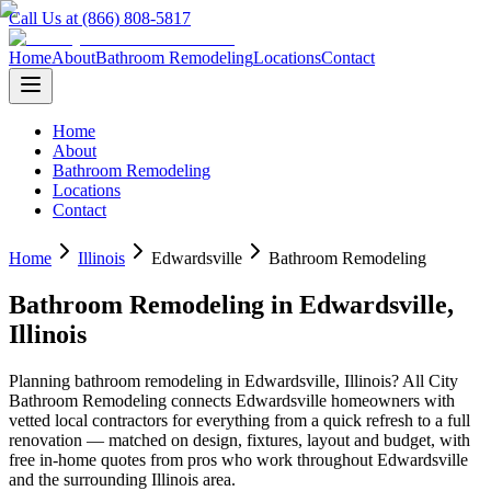
Call Us at (866) 808-5817
Home
About
Bathroom Remodeling
Locations
Contact
Home
About
Bathroom Remodeling
Locations
Contact
Home
Illinois
Edwardsville
Bathroom Remodeling
Bathroom Remodeling
in
Edwardsville
,
Illinois
Planning
bathroom remodeling
in
Edwardsville
,
Illinois
? All City
Bathroom Remodeling connects
Edwardsville
homeowners with
vetted local contractors for everything from a quick refresh to a full
renovation — matched on design, fixtures, layout and budget, with
free in-home quotes from pros who work throughout
Edwardsville
and the surrounding
Illinois
area.