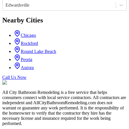
Edwardsville
Nearby Cities
Chicago
Rockford
Round Lake Beach
Peoria
Aurora
Call Us Now
All City Bathroom Remodeling is a free service that helps
consumers connect with local service contractors. All contractors are
independent and AllCityBathroomRemodeling.com does not
warrant or guarantee any work performed. It is the responsibility of
the homeowner to verify that the contractor they hire has the
necessary license and insurance required for the work being
performed.