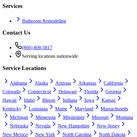
Services
Bathroom Remodeling
Contact Us
(866) 808-5817
Serving locations nationwide
Service Locations
Alabama
Alaska
Arizona
Arkansas
California
Colorado
Connecticut
Delaware
Florida
Georgia
Hawaii
Idaho
Illinois
Indiana
Iowa
Kansas
Kentucky
Louisiana
Maine
Maryland
Massachusetts
Michigan
Minnesota
Mississippi
Missouri
Montana
Nebraska
Nevada
New Hampshire
New Jersey
New Mexico
New York
North Carolina
North Dakota