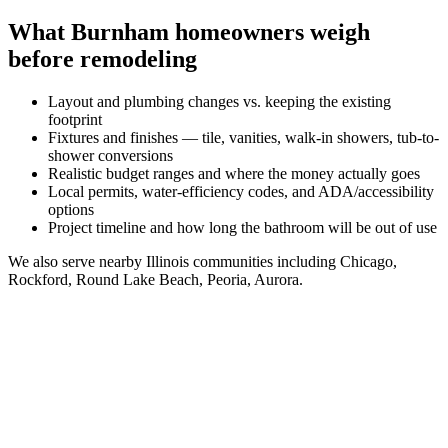
What
Burnham
homeowners weigh
before remodeling
Layout and plumbing changes vs. keeping the existing
footprint
Fixtures and finishes — tile, vanities, walk-in showers, tub-to-
shower conversions
Realistic budget ranges and where the money actually goes
Local permits, water-efficiency codes, and ADA/accessibility
options
Project timeline and how long the bathroom will be out of use
We also serve nearby
Illinois
communities including
Chicago,
Rockford, Round Lake Beach, Peoria, Aurora
.