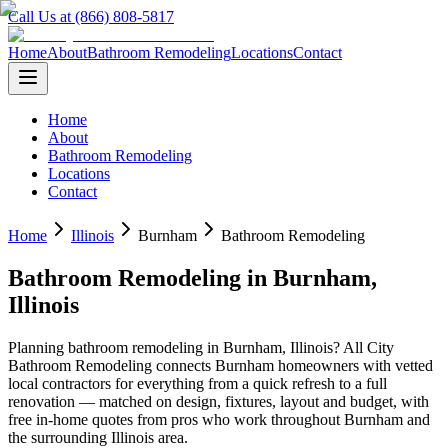
Call Us at (866) 808-5817
Home
About
Bathroom Remodeling
Locations
Contact
Home
About
Bathroom Remodeling
Locations
Contact
Home
Illinois
Burnham
Bathroom Remodeling
Bathroom Remodeling
in
Burnham
,
Illinois
Planning
bathroom remodeling
in
Burnham
,
Illinois
? All City
Bathroom Remodeling connects
Burnham
homeowners with vetted
local contractors for everything from a quick refresh to a full
renovation — matched on design, fixtures, layout and budget, with
free in-home quotes from pros who work throughout
Burnham
and
the surrounding
Illinois
area.