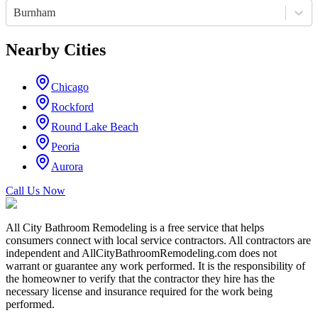
Burnham
Nearby Cities
Chicago
Rockford
Round Lake Beach
Peoria
Aurora
Call Us Now
All City Bathroom Remodeling is a free service that helps
consumers connect with local service contractors. All contractors are
independent and AllCityBathroomRemodeling.com does not
warrant or guarantee any work performed. It is the responsibility of
the homeowner to verify that the contractor they hire has the
necessary license and insurance required for the work being
performed.