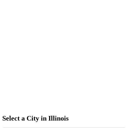
Select a City in
Illinois