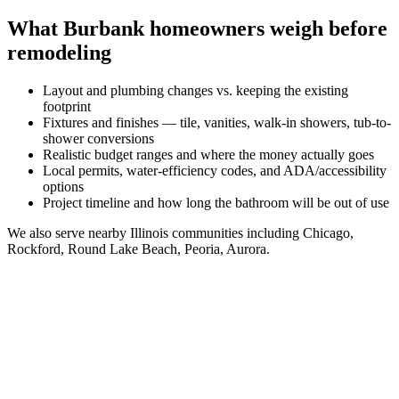
What
Burbank
homeowners weigh before
remodeling
Layout and plumbing changes vs. keeping the existing
footprint
Fixtures and finishes — tile, vanities, walk-in showers, tub-to-
shower conversions
Realistic budget ranges and where the money actually goes
Local permits, water-efficiency codes, and ADA/accessibility
options
Project timeline and how long the bathroom will be out of use
We also serve nearby
Illinois
communities including
Chicago,
Rockford, Round Lake Beach, Peoria, Aurora
.