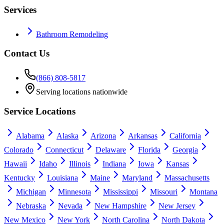
Services
Bathroom Remodeling
Contact Us
(866) 808-5817
Serving locations nationwide
Service Locations
Alabama
Alaska
Arizona
Arkansas
California
Colorado
Connecticut
Delaware
Florida
Georgia
Hawaii
Idaho
Illinois
Indiana
Iowa
Kansas
Kentucky
Louisiana
Maine
Maryland
Massachusetts
Michigan
Minnesota
Mississippi
Missouri
Montana
Nebraska
Nevada
New Hampshire
New Jersey
New Mexico
New York
North Carolina
North Dakota