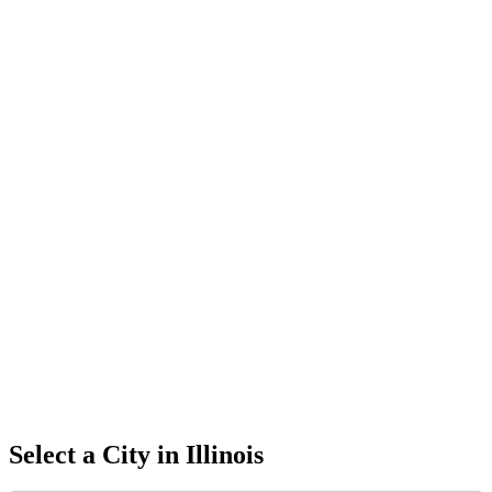
Select a City in
Illinois