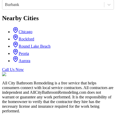
Burbank
Nearby Cities
Chicago
Rockford
Round Lake Beach
Peoria
Aurora
Call Us Now
All City Bathroom Remodeling is a free service that helps
consumers connect with local service contractors. All contractors are
independent and AllCityBathroomRemodeling.com does not
warrant or guarantee any work performed. It is the responsibility of
the homeowner to verify that the contractor they hire has the
necessary license and insurance required for the work being
performed.