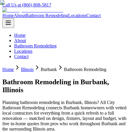
Call Us at (866) 808-5817
Home
About
Bathroom Remodeling
Locations
Contact
Home
About
Bathroom Remodeling
Locations
Contact
Home
Illinois
Burbank
Bathroom Remodeling
Bathroom Remodeling
in
Burbank
,
Illinois
Planning
bathroom remodeling
in
Burbank
,
Illinois
? All City
Bathroom Remodeling connects
Burbank
homeowners with vetted
local contractors for everything from a quick refresh to a full
renovation — matched on design, fixtures, layout and budget, with
free in-home quotes from pros who work throughout
Burbank
and
the surrounding
Illinois
area.