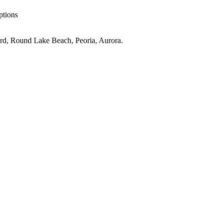
ptions
rd, Round Lake Beach, Peoria, Aurora
.
IL