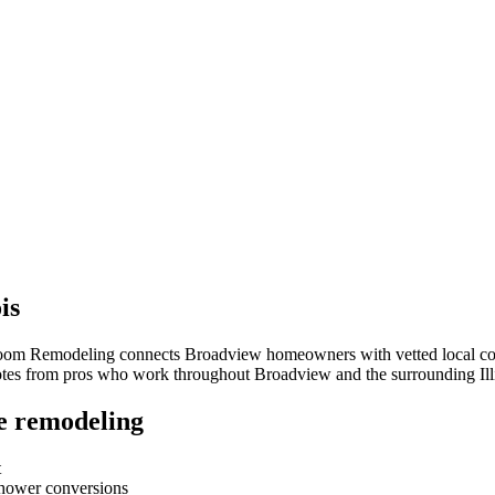
ois
room Remodeling connects
Broadview
homeowners with vetted local cont
quotes from pros who work throughout
Broadview
and the surrounding
Il
e remodeling
t
-shower conversions