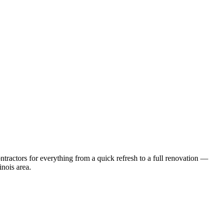
ractors for everything from a quick refresh to a full renovation —
linois
area.