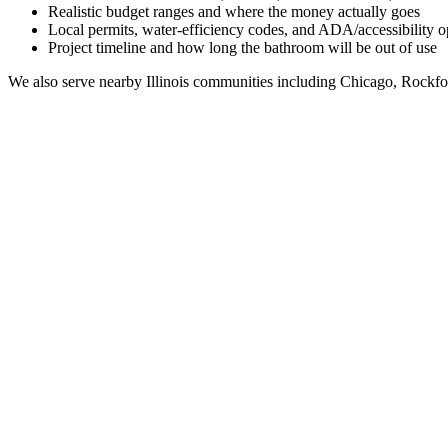
Realistic budget ranges and where the money actually goes
Local permits, water-efficiency codes, and ADA/accessibility o
Project timeline and how long the bathroom will be out of use
We also serve nearby
Illinois
communities including
Chicago, Rockfo
Full Bathroom Remodeling Contractor in
Broadview