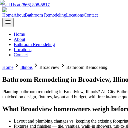
Call Us at (866) 808-5817
Home
About
Bathroom Remodeling
Locations
Contact
Home
About
Bathroom Remodeling
Locations
Contact
Home
Illinois
Broadview
Bathroom Remodeling
Bathroom Remodeling
in
Broadview
,
Illin
Planning
bathroom remodeling
in
Broadview
,
Illinois
? All City Bath
matched on design, fixtures, layout and budget, with free in-home 
What
Broadview
homeowners weigh befor
Layout and plumbing changes vs. keeping the existing footprin
Fixtures and finishes — tile, vanities, walk-in showers, tub-to