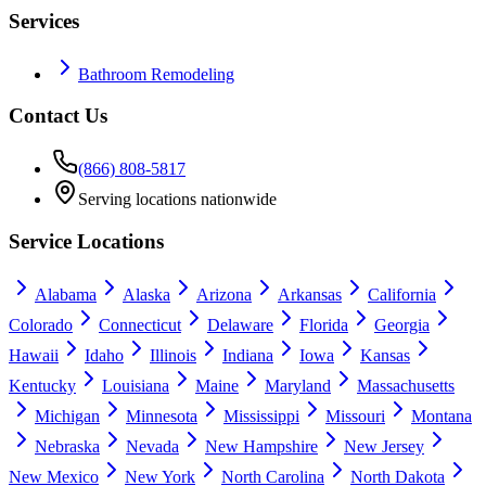
Services
Bathroom Remodeling
Contact Us
(866) 808-5817
Serving locations nationwide
Service Locations
Alabama
Alaska
Arizona
Arkansas
California
Colorado
Connecticut
Delaware
Florida
Georgia
Hawaii
Idaho
Illinois
Indiana
Iowa
Kansas
Kentucky
Louisiana
Maine
Maryland
Massachusetts
Michigan
Minnesota
Mississippi
Missouri
Montana
Nebraska
Nevada
New Hampshire
New Jersey
New Mexico
New York
North Carolina
North Dakota