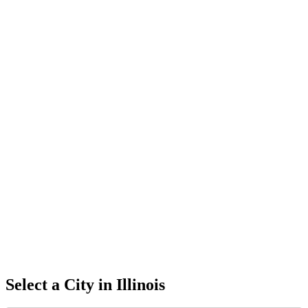
Select a City in
Illinois