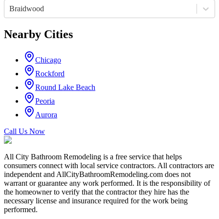
Braidwood
Nearby Cities
Chicago
Rockford
Round Lake Beach
Peoria
Aurora
Call Us Now
All City Bathroom Remodeling is a free service that helps
consumers connect with local service contractors. All contractors are
independent and AllCityBathroomRemodeling.com does not
warrant or guarantee any work performed. It is the responsibility of
the homeowner to verify that the contractor they hire has the
necessary license and insurance required for the work being
performed.