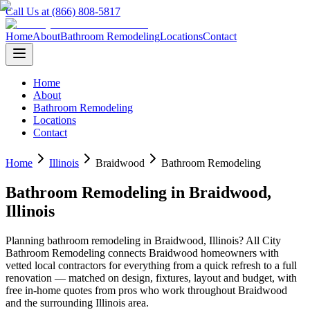
Call Us at (866) 808-5817
Home
About
Bathroom Remodeling
Locations
Contact
Home
About
Bathroom Remodeling
Locations
Contact
Home
Illinois
Braidwood
Bathroom Remodeling
Bathroom Remodeling
in
Braidwood
,
Illinois
Planning
bathroom remodeling
in
Braidwood
,
Illinois
? All City
Bathroom Remodeling connects
Braidwood
homeowners with
vetted local contractors for everything from a quick refresh to a full
renovation — matched on design, fixtures, layout and budget, with
free in-home quotes from pros who work throughout
Braidwood
and the surrounding
Illinois
area.