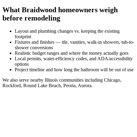
What
Braidwood
homeowners weigh
before remodeling
Layout and plumbing changes vs. keeping the existing
footprint
Fixtures and finishes — tile, vanities, walk-in showers, tub-to-
shower conversions
Realistic budget ranges and where the money actually goes
Local permits, water-efficiency codes, and ADA/accessibility
options
Project timeline and how long the bathroom will be out of use
We also serve nearby
Illinois
communities including
Chicago,
Rockford, Round Lake Beach, Peoria, Aurora
.