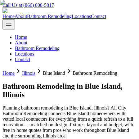
Call Us at (866) 808-5817
Home
About
Bathroom Remodeling
Locations
Contact
Home
About
Bathroom Remodeling
Locations
Contact
Home
Illinois
Blue Island
Bathroom Remodeling
Bathroom Remodeling
in
Blue Island
,
Illinois
Planning
bathroom remodeling
in
Blue Island
,
Illinois
? All City
Bathroom Remodeling connects
Blue Island
homeowners with
vetted local contractors for everything from a quick refresh to a full
renovation — matched on design, fixtures, layout and budget, with
free in-home quotes from pros who work throughout
Blue Island
and the surrounding
Illinois
area.