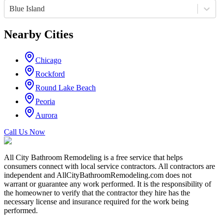
Blue Island
Nearby Cities
Chicago
Rockford
Round Lake Beach
Peoria
Aurora
Call Us Now
All City Bathroom Remodeling is a free service that helps
consumers connect with local service contractors. All contractors are
independent and AllCityBathroomRemodeling.com does not
warrant or guarantee any work performed. It is the responsibility of
the homeowner to verify that the contractor they hire has the
necessary license and insurance required for the work being
performed.