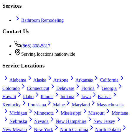
Services
Bathroom Remodeling
Contact Us
(866) 808-5817
Serving locations nationwide
Service Locations
Alabama
Alaska
Arizona
Arkansas
California
Colorado
Connecticut
Delaware
Florida
Georgia
Hawaii
Idaho
Illinois
Indiana
Iowa
Kansas
Kentucky
Louisiana
Maine
Maryland
Massachusetts
Michigan
Minnesota
Mississippi
Missouri
Montana
Nebraska
Nevada
New Hampshire
New Jersey
New Mexico
New York
North Carolina
North Dakota