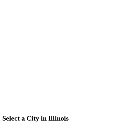
Select a City in
Illinois