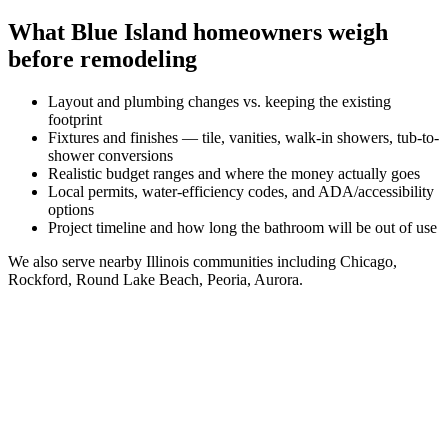
What
Blue Island
homeowners weigh
before remodeling
Layout and plumbing changes vs. keeping the existing
footprint
Fixtures and finishes — tile, vanities, walk-in showers, tub-to-
shower conversions
Realistic budget ranges and where the money actually goes
Local permits, water-efficiency codes, and ADA/accessibility
options
Project timeline and how long the bathroom will be out of use
We also serve nearby
Illinois
communities including
Chicago,
Rockford, Round Lake Beach, Peoria, Aurora
.