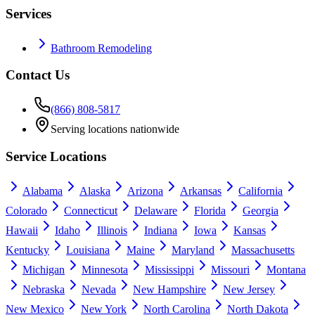
Services
Bathroom Remodeling
Contact Us
(866) 808-5817
Serving locations nationwide
Service Locations
Alabama
Alaska
Arizona
Arkansas
California
Colorado
Connecticut
Delaware
Florida
Georgia
Hawaii
Idaho
Illinois
Indiana
Iowa
Kansas
Kentucky
Louisiana
Maine
Maryland
Massachusetts
Michigan
Minnesota
Mississippi
Missouri
Montana
Nebraska
Nevada
New Hampshire
New Jersey
New Mexico
New York
North Carolina
North Dakota