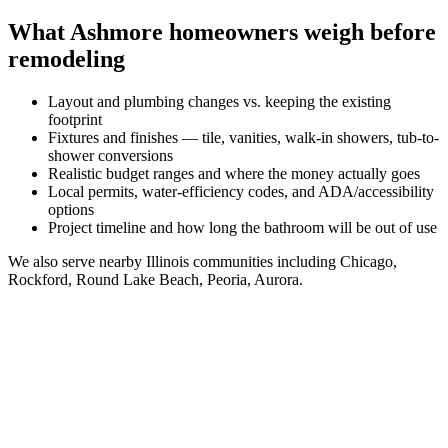
What
Ashmore
homeowners weigh before
remodeling
Layout and plumbing changes vs. keeping the existing
footprint
Fixtures and finishes — tile, vanities, walk-in showers, tub-to-
shower conversions
Realistic budget ranges and where the money actually goes
Local permits, water-efficiency codes, and ADA/accessibility
options
Project timeline and how long the bathroom will be out of use
We also serve nearby
Illinois
communities including
Chicago,
Rockford, Round Lake Beach, Peoria, Aurora
.