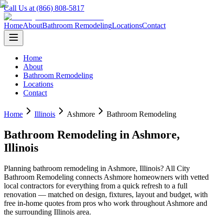
Call Us at (866) 808-5817
Home
About
Bathroom Remodeling
Locations
Contact
Home
About
Bathroom Remodeling
Locations
Contact
Home
Illinois
Ashmore
Bathroom Remodeling
Bathroom Remodeling
in
Ashmore
,
Illinois
Planning
bathroom remodeling
in
Ashmore
,
Illinois
? All City
Bathroom Remodeling connects
Ashmore
homeowners with vetted
local contractors for everything from a quick refresh to a full
renovation — matched on design, fixtures, layout and budget, with
free in-home quotes from pros who work throughout
Ashmore
and
the surrounding
Illinois
area.