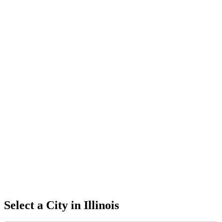
Select a City in
Illinois