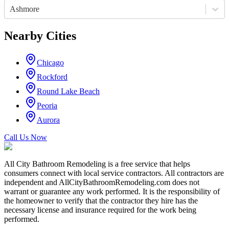
Ashmore
Nearby Cities
Chicago
Rockford
Round Lake Beach
Peoria
Aurora
Call Us Now
All City Bathroom Remodeling is a free service that helps
consumers connect with local service contractors. All contractors are
independent and AllCityBathroomRemodeling.com does not
warrant or guarantee any work performed. It is the responsibility of
the homeowner to verify that the contractor they hire has the
necessary license and insurance required for the work being
performed.