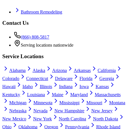
Bathroom Remodeling
Contact Us
(866) 808-5817
Serving locations nationwide
Service Locations
Alabama
Alaska
Arizona
Arkansas
California
Colorado
Connecticut
Delaware
Florida
Georgia
Hawaii
Idaho
Illinois
Indiana
Iowa
Kansas
Kentucky
Louisiana
Maine
Maryland
Massachusetts
Michigan
Minnesota
Mississippi
Missouri
Montana
Nebraska
Nevada
New Hampshire
New Jersey
New Mexico
New York
North Carolina
North Dakota
Ohio
Oklahoma
Oregon
Pennsylvania
Rhode Island