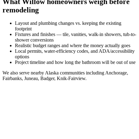
What
Willow
homeowners weigh before
remodeling
Layout and plumbing changes vs. keeping the existing
footprint
Fixtures and finishes — tile, vanities, walk-in showers, tub-to-
shower conversions
Realistic budget ranges and where the money actually goes
Local permits, water-efficiency codes, and ADA/accessibility
options
Project timeline and how long the bathroom will be out of use
We also serve nearby
Alaska
communities including
Anchorage,
Fairbanks, Juneau, Badger, Knik-Fairview
.