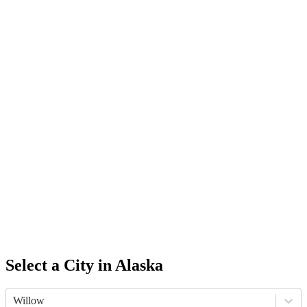
Select a City in
Alaska
Willow