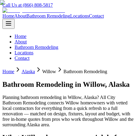
Call Us at (866) 808-5817
Home
About
Bathroom Remodeling
Locations
Contact
Home
About
Bathroom Remodeling
Locations
Contact
Home
Alaska
Willow
Bathroom Remodeling
Bathroom Remodeling
in
Willow
,
Alaska
Planning
bathroom remodeling
in
Willow
,
Alaska
? All City
Bathroom Remodeling connects
Willow
homeowners with vetted
local contractors for everything from a quick refresh to a full
renovation — matched on design, fixtures, layout and budget, with
free in-home quotes from pros who work throughout
Willow
and the
surrounding
Alaska
area.