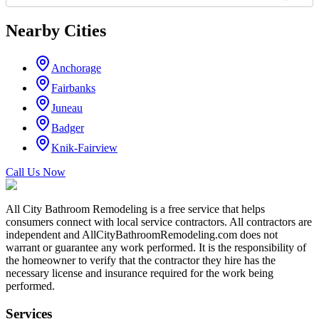
Nearby Cities
Anchorage
Fairbanks
Juneau
Badger
Knik-Fairview
Call Us Now
All City Bathroom Remodeling is a free service that helps
consumers connect with local service contractors. All contractors are
independent and AllCityBathroomRemodeling.com does not
warrant or guarantee any work performed. It is the responsibility of
the homeowner to verify that the contractor they hire has the
necessary license and insurance required for the work being
performed.
Services