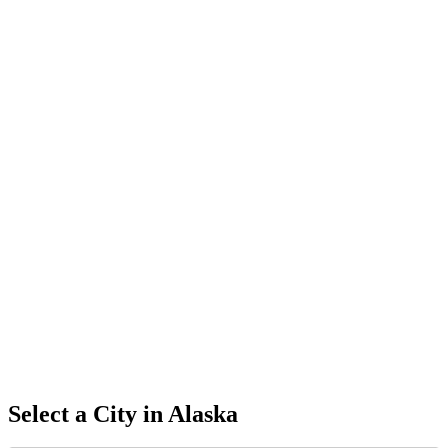
Select a City in
Alaska