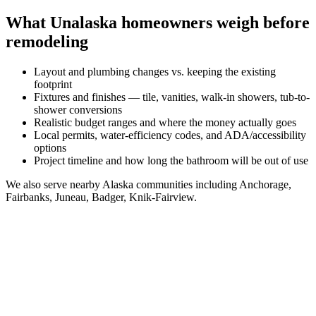
What
Unalaska
homeowners weigh before
remodeling
Layout and plumbing changes vs. keeping the existing
footprint
Fixtures and finishes — tile, vanities, walk-in showers, tub-to-
shower conversions
Realistic budget ranges and where the money actually goes
Local permits, water-efficiency codes, and ADA/accessibility
options
Project timeline and how long the bathroom will be out of use
We also serve nearby
Alaska
communities including
Anchorage,
Fairbanks, Juneau, Badger, Knik-Fairview
.