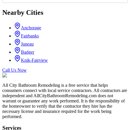
Nearby Cities
Anchorage
Fairbanks
Juneau
Badger
Knik-Fairview
Call Us Now
All City Bathroom Remodeling is a free service that helps
consumers connect with local service contractors. All contractors are
independent and AllCityBathroomRemodeling.com does not
warrant or guarantee any work performed. It is the responsibility of
the homeowner to verify that the contractor they hire has the
necessary license and insurance required for the work being
performed.
Services