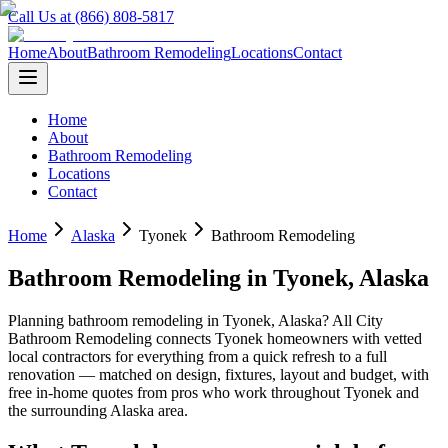
Call Us at (866) 808-5817
Home
About
Bathroom Remodeling
Locations
Contact
Home
About
Bathroom Remodeling
Locations
Contact
Home
Alaska
Tyonek
Bathroom Remodeling
Bathroom Remodeling
in
Tyonek
,
Alaska
Planning
bathroom remodeling
in
Tyonek
,
Alaska
? All City
Bathroom Remodeling connects
Tyonek
homeowners with vetted
local contractors for everything from a quick refresh to a full
renovation — matched on design, fixtures, layout and budget, with
free in-home quotes from pros who work throughout
Tyonek
and
the surrounding
Alaska
area.