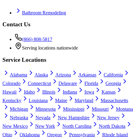
Bathroom Remodeling
Contact Us
(866) 808-5817
Serving locations nationwide
Service Locations
Alabama
Alaska
Arizona
Arkansas
California
Colorado
Connecticut
Delaware
Florida
Georgia
Hawaii
Idaho
Illinois
Indiana
Iowa
Kansas
Kentucky
Louisiana
Maine
Maryland
Massachusetts
Michigan
Minnesota
Mississippi
Missouri
Montana
Nebraska
Nevada
New Hampshire
New Jersey
New Mexico
New York
North Carolina
North Dakota
Ohio
Oklahoma
Oregon
Pennsylvania
Rhode Island