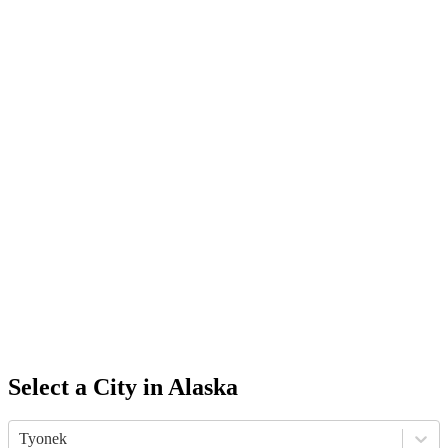
Select a City in
Alaska
Tyonek