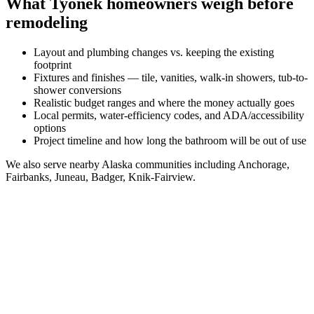
What
Tyonek
homeowners weigh before
remodeling
Layout and plumbing changes vs. keeping the existing
footprint
Fixtures and finishes — tile, vanities, walk-in showers, tub-to-
shower conversions
Realistic budget ranges and where the money actually goes
Local permits, water-efficiency codes, and ADA/accessibility
options
Project timeline and how long the bathroom will be out of use
We also serve nearby
Alaska
communities including
Anchorage,
Fairbanks, Juneau, Badger, Knik-Fairview
.