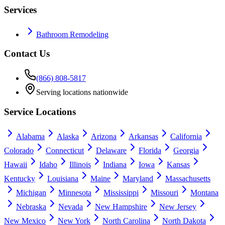
Services
Bathroom Remodeling
Contact Us
(866) 808-5817
Serving locations nationwide
Service Locations
Alabama
Alaska
Arizona
Arkansas
California
Colorado
Connecticut
Delaware
Florida
Georgia
Hawaii
Idaho
Illinois
Indiana
Iowa
Kansas
Kentucky
Louisiana
Maine
Maryland
Massachusetts
Michigan
Minnesota
Mississippi
Missouri
Montana
Nebraska
Nevada
New Hampshire
New Jersey
New Mexico
New York
North Carolina
North Dakota