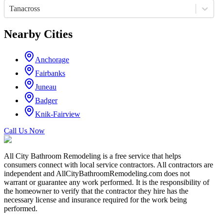
Tanacross
Nearby Cities
Anchorage
Fairbanks
Juneau
Badger
Knik-Fairview
Call Us Now
All City Bathroom Remodeling is a free service that helps
consumers connect with local service contractors. All contractors are
independent and AllCityBathroomRemodeling.com does not
warrant or guarantee any work performed. It is the responsibility of
the homeowner to verify that the contractor they hire has the
necessary license and insurance required for the work being
performed.