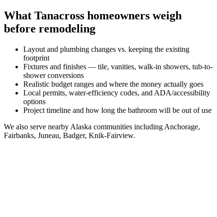
What
Tanacross
homeowners weigh
before remodeling
Layout and plumbing changes vs. keeping the existing
footprint
Fixtures and finishes — tile, vanities, walk-in showers, tub-to-
shower conversions
Realistic budget ranges and where the money actually goes
Local permits, water-efficiency codes, and ADA/accessibility
options
Project timeline and how long the bathroom will be out of use
We also serve nearby
Alaska
communities including
Anchorage,
Fairbanks, Juneau, Badger, Knik-Fairview
.