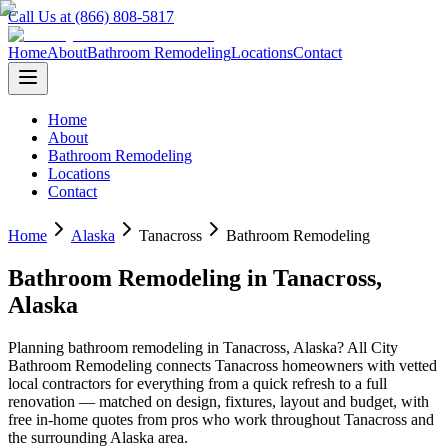
Call Us at (866) 808-5817
Home
About
Bathroom Remodeling
Locations
Contact
Home
About
Bathroom Remodeling
Locations
Contact
Home
Alaska
Tanacross
Bathroom Remodeling
Bathroom Remodeling
in
Tanacross
,
Alaska
Planning
bathroom remodeling
in
Tanacross
,
Alaska
? All City
Bathroom Remodeling connects
Tanacross
homeowners with vetted
local contractors for everything from a quick refresh to a full
renovation — matched on design, fixtures, layout and budget, with
free in-home quotes from pros who work throughout
Tanacross
and
the surrounding
Alaska
area.