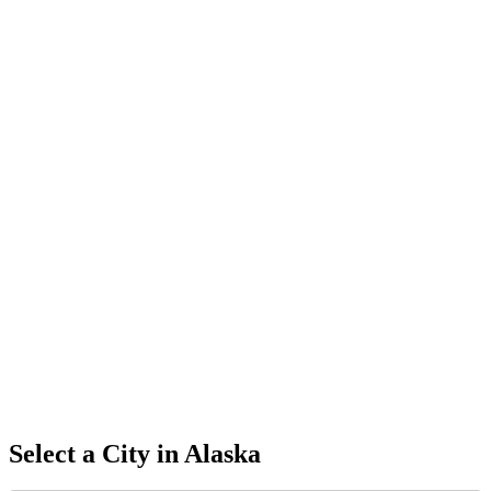
Select a City in
Alaska