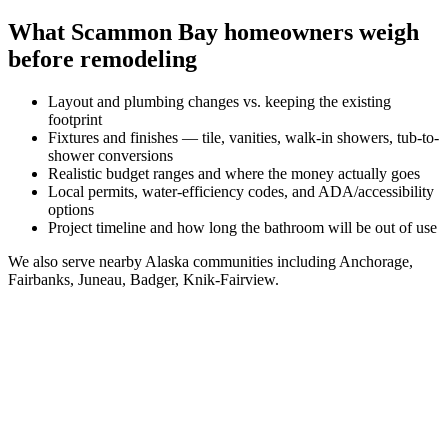
What
Scammon Bay
homeowners weigh
before remodeling
Layout and plumbing changes vs. keeping the existing
footprint
Fixtures and finishes — tile, vanities, walk-in showers, tub-to-
shower conversions
Realistic budget ranges and where the money actually goes
Local permits, water-efficiency codes, and ADA/accessibility
options
Project timeline and how long the bathroom will be out of use
We also serve nearby
Alaska
communities including
Anchorage,
Fairbanks, Juneau, Badger, Knik-Fairview
.