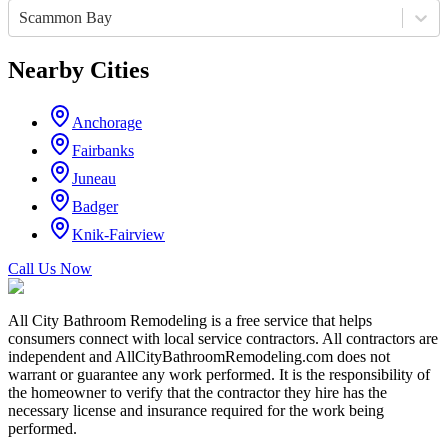
Scammon Bay
Nearby Cities
Anchorage
Fairbanks
Juneau
Badger
Knik-Fairview
Call Us Now
All City Bathroom Remodeling is a free service that helps
consumers connect with local service contractors. All contractors are
independent and AllCityBathroomRemodeling.com does not
warrant or guarantee any work performed. It is the responsibility of
the homeowner to verify that the contractor they hire has the
necessary license and insurance required for the work being
performed.