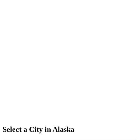
Select a City in
Alaska