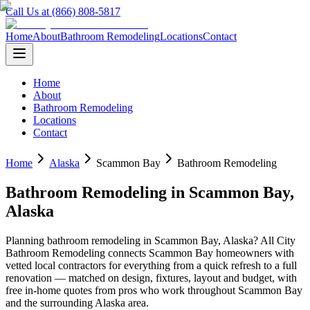
Call Us at (866) 808-5817
Home
About
Bathroom Remodeling
Locations
Contact
Home
About
Bathroom Remodeling
Locations
Contact
Home
Alaska
Scammon Bay
Bathroom Remodeling
Bathroom Remodeling
in
Scammon Bay
,
Alaska
Planning
bathroom remodeling
in
Scammon Bay
,
Alaska
? All City
Bathroom Remodeling connects
Scammon Bay
homeowners with
vetted local contractors for everything from a quick refresh to a full
renovation — matched on design, fixtures, layout and budget, with
free in-home quotes from pros who work throughout
Scammon Bay
and the surrounding
Alaska
area.