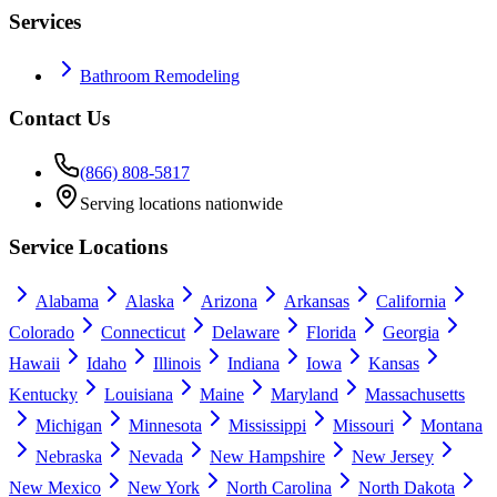
Services
Bathroom Remodeling
Contact Us
(866) 808-5817
Serving locations nationwide
Service Locations
Alabama
Alaska
Arizona
Arkansas
California
Colorado
Connecticut
Delaware
Florida
Georgia
Hawaii
Idaho
Illinois
Indiana
Iowa
Kansas
Kentucky
Louisiana
Maine
Maryland
Massachusetts
Michigan
Minnesota
Mississippi
Missouri
Montana
Nebraska
Nevada
New Hampshire
New Jersey
New Mexico
New York
North Carolina
North Dakota