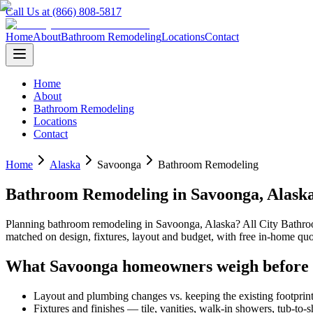
Call Us at (866) 808-5817
Home
About
Bathroom Remodeling
Locations
Contact
Home
About
Bathroom Remodeling
Locations
Contact
Home
Alaska
Savoonga
Bathroom Remodeling
Bathroom Remodeling
in
Savoonga
,
Alask
Planning
bathroom remodeling
in
Savoonga
,
Alaska
? All City Bath
matched on design, fixtures, layout and budget, with free in-home 
What
Savoonga
homeowners weigh before
Layout and plumbing changes vs. keeping the existing footprin
Fixtures and finishes — tile, vanities, walk-in showers, tub-to