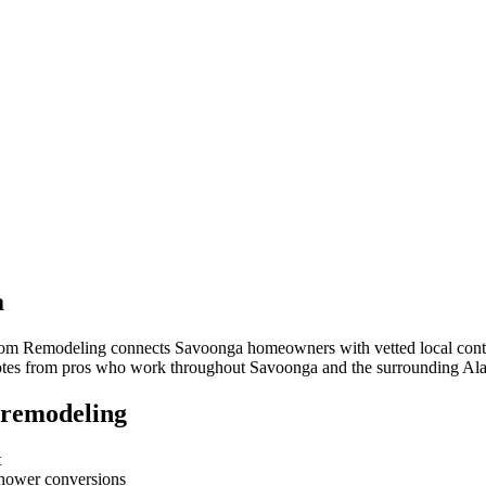
a
room Remodeling connects
Savoonga
homeowners with vetted local contra
quotes from pros who work throughout
Savoonga
and the surrounding
Ala
 remodeling
t
-shower conversions