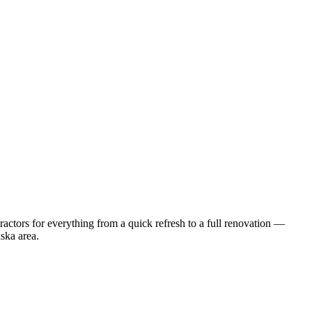
ctors for everything from a quick refresh to a full renovation —
ska
area.