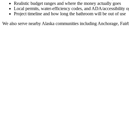
Realistic budget ranges and where the money actually goes
Local permits, water-efficiency codes, and ADA/accessibility o
Project timeline and how long the bathroom will be out of use
We also serve nearby
Alaska
communities including
Anchorage, Fairb
Full Bathroom Remodeling Contractor in
Savoonga