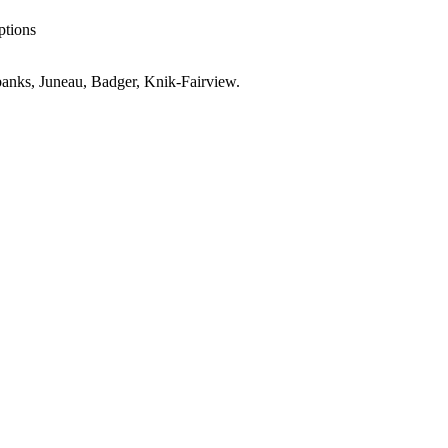
ptions
anks, Juneau, Badger, Knik-Fairview
.
AK