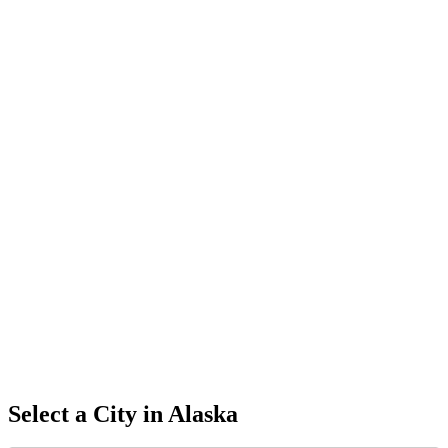
Select a City in
Alaska