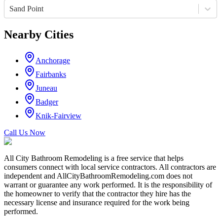
Sand Point
Nearby Cities
Anchorage
Fairbanks
Juneau
Badger
Knik-Fairview
Call Us Now
All City Bathroom Remodeling is a free service that helps
consumers connect with local service contractors. All contractors are
independent and AllCityBathroomRemodeling.com does not
warrant or guarantee any work performed. It is the responsibility of
the homeowner to verify that the contractor they hire has the
necessary license and insurance required for the work being
performed.