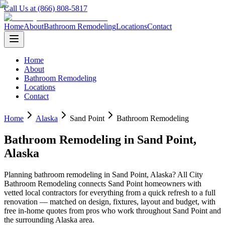
Call Us at (866) 808-5817
Home
About
Bathroom Remodeling
Locations
Contact
Home
About
Bathroom Remodeling
Locations
Contact
Home
Alaska
Sand Point
Bathroom Remodeling
Bathroom Remodeling
in
Sand Point
,
Alaska
Planning
bathroom remodeling
in
Sand Point
,
Alaska
? All City
Bathroom Remodeling connects
Sand Point
homeowners with
vetted local contractors for everything from a quick refresh to a full
renovation — matched on design, fixtures, layout and budget, with
free in-home quotes from pros who work throughout
Sand Point
and
the surrounding
Alaska
area.