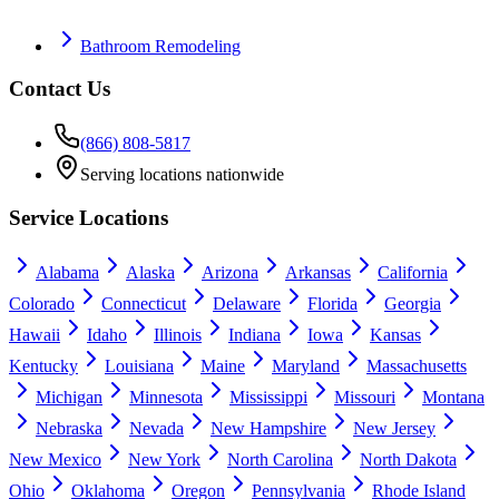
Bathroom Remodeling
Contact Us
(866) 808-5817
Serving locations nationwide
Service Locations
Alabama
Alaska
Arizona
Arkansas
California
Colorado
Connecticut
Delaware
Florida
Georgia
Hawaii
Idaho
Illinois
Indiana
Iowa
Kansas
Kentucky
Louisiana
Maine
Maryland
Massachusetts
Michigan
Minnesota
Mississippi
Missouri
Montana
Nebraska
Nevada
New Hampshire
New Jersey
New Mexico
New York
North Carolina
North Dakota
Ohio
Oklahoma
Oregon
Pennsylvania
Rhode Island