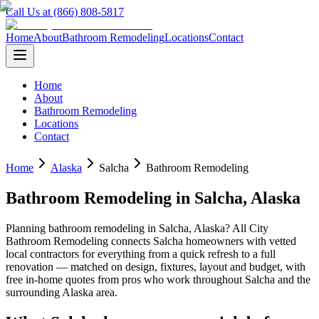
Call Us at (866) 808-5817
Home
About
Bathroom Remodeling
Locations
Contact
Home
About
Bathroom Remodeling
Locations
Contact
Home
Alaska
Salcha
Bathroom Remodeling
Bathroom Remodeling
in
Salcha
,
Alaska
Planning
bathroom remodeling
in
Salcha
,
Alaska
? All City
Bathroom Remodeling connects
Salcha
homeowners with vetted
local contractors for everything from a quick refresh to a full
renovation — matched on design, fixtures, layout and budget, with
free in-home quotes from pros who work throughout
Salcha
and the
surrounding
Alaska
area.