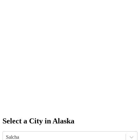
Select a City in
Alaska
Salcha