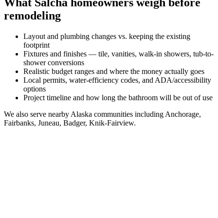
What
Salcha
homeowners weigh before
remodeling
Layout and plumbing changes vs. keeping the existing
footprint
Fixtures and finishes — tile, vanities, walk-in showers, tub-to-
shower conversions
Realistic budget ranges and where the money actually goes
Local permits, water-efficiency codes, and ADA/accessibility
options
Project timeline and how long the bathroom will be out of use
We also serve nearby
Alaska
communities including
Anchorage,
Fairbanks, Juneau, Badger, Knik-Fairview
.