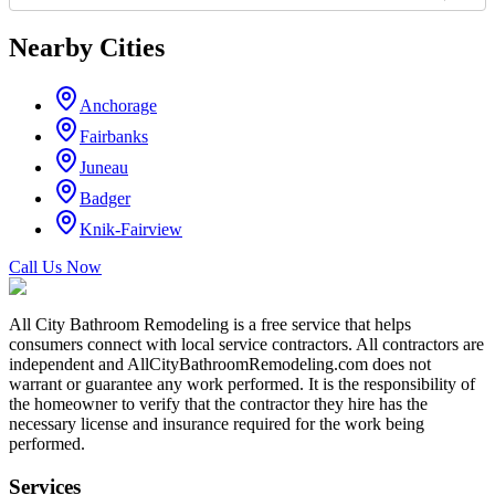
Nearby Cities
Anchorage
Fairbanks
Juneau
Badger
Knik-Fairview
Call Us Now
All City Bathroom Remodeling is a free service that helps
consumers connect with local service contractors. All contractors are
independent and AllCityBathroomRemodeling.com does not
warrant or guarantee any work performed. It is the responsibility of
the homeowner to verify that the contractor they hire has the
necessary license and insurance required for the work being
performed.
Services