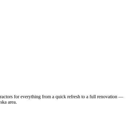
ctors for everything from a quick refresh to a full renovation —
ska
area.