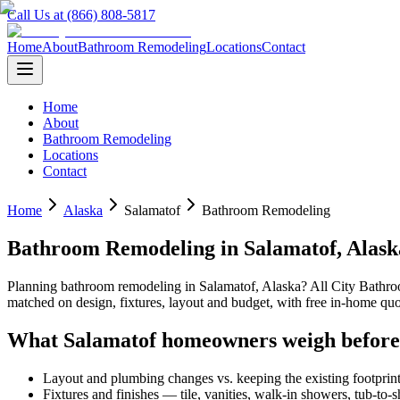
Call Us at (866) 808-5817
Home
About
Bathroom Remodeling
Locations
Contact
Home
About
Bathroom Remodeling
Locations
Contact
Home
Alaska
Salamatof
Bathroom Remodeling
Bathroom Remodeling
in
Salamatof
,
Alask
Planning
bathroom remodeling
in
Salamatof
,
Alaska
? All City Bath
matched on design, fixtures, layout and budget, with free in-home 
What
Salamatof
homeowners weigh before
Layout and plumbing changes vs. keeping the existing footprin
Fixtures and finishes — tile, vanities, walk-in showers, tub-to