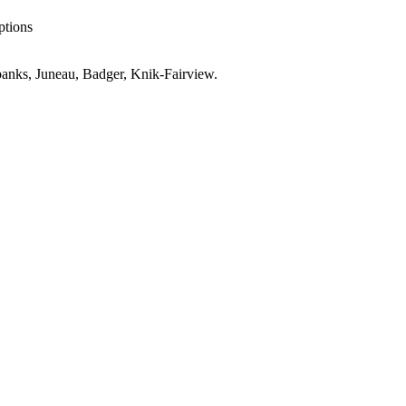
ptions
anks, Juneau, Badger, Knik-Fairview
.
AK