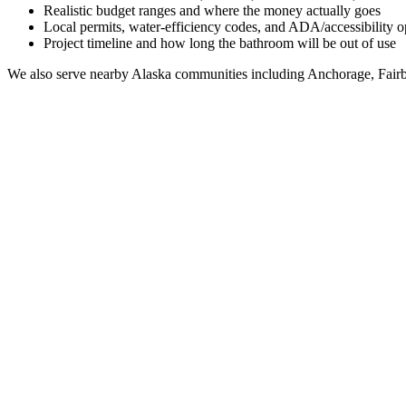
Realistic budget ranges and where the money actually goes
Local permits, water-efficiency codes, and ADA/accessibility o
Project timeline and how long the bathroom will be out of use
We also serve nearby
Alaska
communities including
Anchorage, Fairb
Full Bathroom Remodeling Contractor in
Salamatof