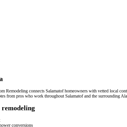
a
room Remodeling connects
Salamatof
homeowners with vetted local contra
quotes from pros who work throughout
Salamatof
and the surrounding
Ala
 remodeling
t
-shower conversions