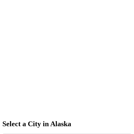
Select a City in
Alaska