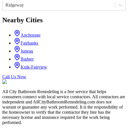
Ridgeway
Nearby Cities
Anchorage
Fairbanks
Juneau
Badger
Knik-Fairview
Call Us Now
All City Bathroom Remodeling is a free service that helps
consumers connect with local service contractors. All contractors are
independent and AllCityBathroomRemodeling.com does not
warrant or guarantee any work performed. It is the responsibility of
the homeowner to verify that the contractor they hire has the
necessary license and insurance required for the work being
performed.