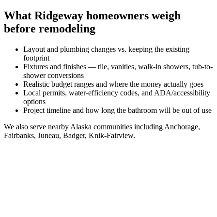
What
Ridgeway
homeowners weigh
before remodeling
Layout and plumbing changes vs. keeping the existing
footprint
Fixtures and finishes — tile, vanities, walk-in showers, tub-to-
shower conversions
Realistic budget ranges and where the money actually goes
Local permits, water-efficiency codes, and ADA/accessibility
options
Project timeline and how long the bathroom will be out of use
We also serve nearby
Alaska
communities including
Anchorage,
Fairbanks, Juneau, Badger, Knik-Fairview
.