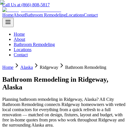
Call Us at (866) 808-5817
Home
About
Bathroom Remodeling
Locations
Contact
Home
About
Bathroom Remodeling
Locations
Contact
Home
Alaska
Ridgeway
Bathroom Remodeling
Bathroom Remodeling
in
Ridgeway
,
Alaska
Planning
bathroom remodeling
in
Ridgeway
,
Alaska
? All City
Bathroom Remodeling connects
Ridgeway
homeowners with vetted
local contractors for everything from a quick refresh to a full
renovation — matched on design, fixtures, layout and budget, with
free in-home quotes from pros who work throughout
Ridgeway
and
the surrounding
Alaska
area.