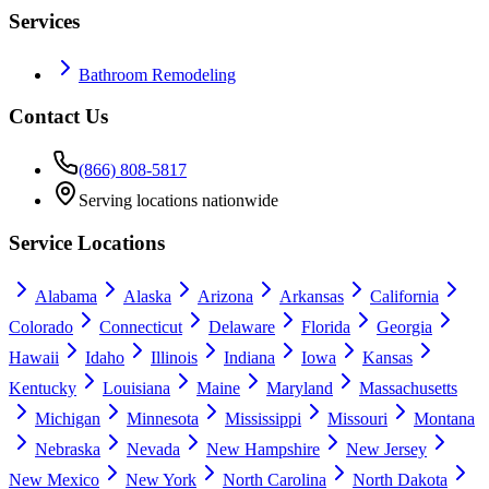
Services
Bathroom Remodeling
Contact Us
(866) 808-5817
Serving locations nationwide
Service Locations
Alabama
Alaska
Arizona
Arkansas
California
Colorado
Connecticut
Delaware
Florida
Georgia
Hawaii
Idaho
Illinois
Indiana
Iowa
Kansas
Kentucky
Louisiana
Maine
Maryland
Massachusetts
Michigan
Minnesota
Mississippi
Missouri
Montana
Nebraska
Nevada
New Hampshire
New Jersey
New Mexico
New York
North Carolina
North Dakota