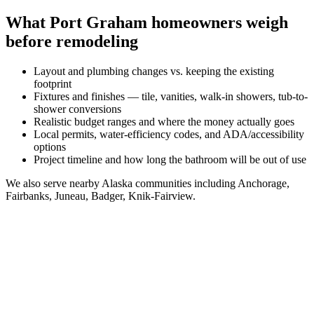
What
Port Graham
homeowners weigh
before remodeling
Layout and plumbing changes vs. keeping the existing
footprint
Fixtures and finishes — tile, vanities, walk-in showers, tub-to-
shower conversions
Realistic budget ranges and where the money actually goes
Local permits, water-efficiency codes, and ADA/accessibility
options
Project timeline and how long the bathroom will be out of use
We also serve nearby
Alaska
communities including
Anchorage,
Fairbanks, Juneau, Badger, Knik-Fairview
.