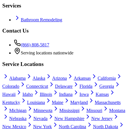
Services
Bathroom Remodeling
Contact Us
(866) 808-5817
Serving locations nationwide
Service Locations
Alabama
Alaska
Arizona
Arkansas
California
Colorado
Connecticut
Delaware
Florida
Georgia
Hawaii
Idaho
Illinois
Indiana
Iowa
Kansas
Kentucky
Louisiana
Maine
Maryland
Massachusetts
Michigan
Minnesota
Mississippi
Missouri
Montana
Nebraska
Nevada
New Hampshire
New Jersey
New Mexico
New York
North Carolina
North Dakota