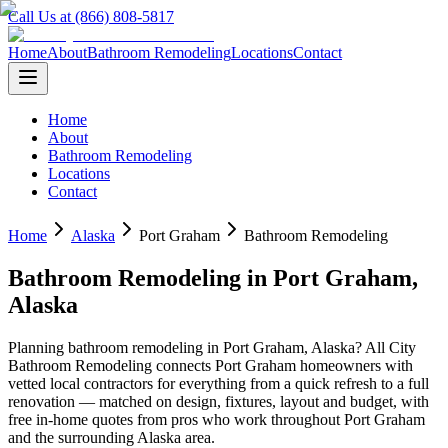
Call Us at (866) 808-5817
Home
About
Bathroom Remodeling
Locations
Contact
Home
About
Bathroom Remodeling
Locations
Contact
Home
Alaska
Port Graham
Bathroom Remodeling
Bathroom Remodeling
in
Port Graham
,
Alaska
Planning
bathroom remodeling
in
Port Graham
,
Alaska
? All City
Bathroom Remodeling connects
Port Graham
homeowners with
vetted local contractors for everything from a quick refresh to a full
renovation — matched on design, fixtures, layout and budget, with
free in-home quotes from pros who work throughout
Port Graham
and the surrounding
Alaska
area.