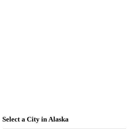
Select a City in
Alaska