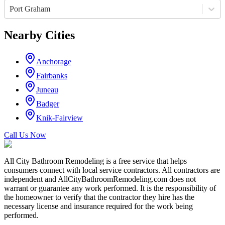
Port Graham
Nearby Cities
Anchorage
Fairbanks
Juneau
Badger
Knik-Fairview
Call Us Now
All City Bathroom Remodeling is a free service that helps
consumers connect with local service contractors. All contractors are
independent and AllCityBathroomRemodeling.com does not
warrant or guarantee any work performed. It is the responsibility of
the homeowner to verify that the contractor they hire has the
necessary license and insurance required for the work being
performed.