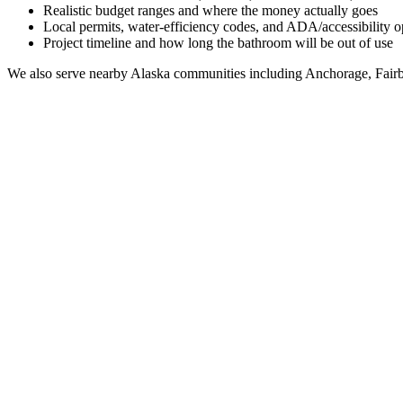
Realistic budget ranges and where the money actually goes
Local permits, water-efficiency codes, and ADA/accessibility o
Project timeline and how long the bathroom will be out of use
We also serve nearby
Alaska
communities including
Anchorage, Fairb
Full Bathroom Remodeling Contractor in
Palmer
AK