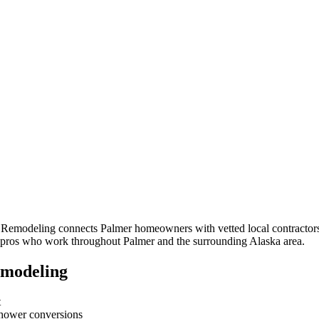
m Remodeling connects
Palmer
homeowners with vetted local contractors
om pros who work throughout
Palmer
and the surrounding
Alaska
area.
emodeling
t
-shower conversions