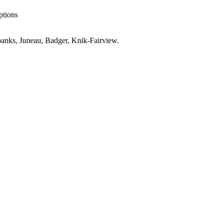
ptions
anks, Juneau, Badger, Knik-Fairview
.