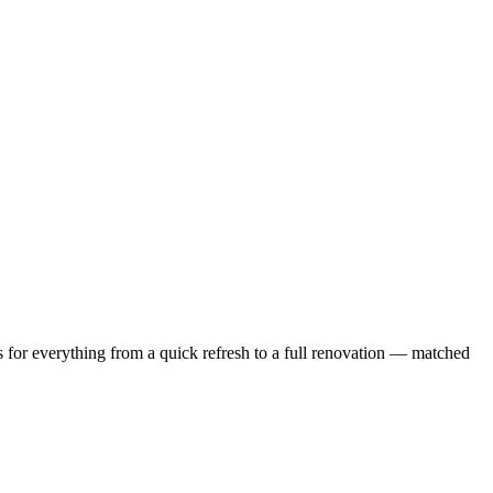
 for everything from a quick refresh to a full renovation — matched