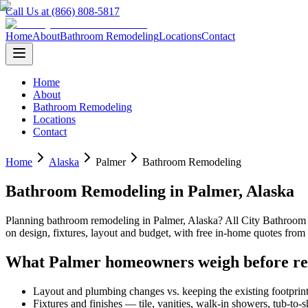
Call Us at (866) 808-5817
Home
About
Bathroom Remodeling
Locations
Contact
Home
About
Bathroom Remodeling
Locations
Contact
Home
Alaska
Palmer
Bathroom Remodeling
Bathroom Remodeling
in
Palmer
,
Alaska
Planning
bathroom remodeling
in
Palmer
,
Alaska
? All City Bathroo
on design, fixtures, layout and budget, with free in-home quotes fr
What
Palmer
homeowners weigh before r
Layout and plumbing changes vs. keeping the existing footprin
Fixtures and finishes — tile, vanities, walk-in showers, tub-to