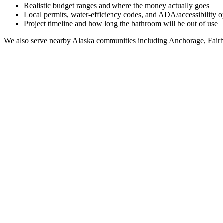
Realistic budget ranges and where the money actually goes
Local permits, water-efficiency codes, and ADA/accessibility o
Project timeline and how long the bathroom will be out of use
We also serve nearby
Alaska
communities including
Anchorage, Fairb
Full Bathroom Remodeling Contractor in
Old Harbo