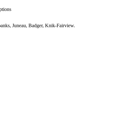
ptions
anks, Juneau, Badger, Knik-Fairview
.
r
AK