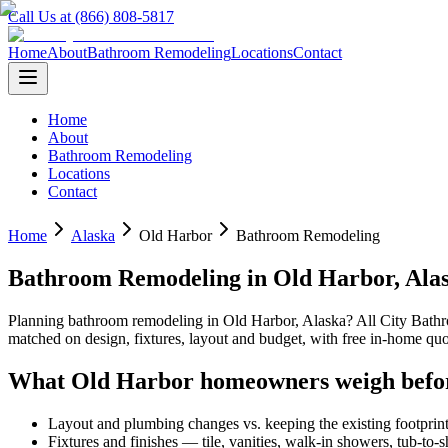
Call Us at (866) 808-5817
Home
About
Bathroom Remodeling
Locations
Contact
Home
About
Bathroom Remodeling
Locations
Contact
Home
Alaska
Old Harbor
Bathroom Remodeling
Bathroom Remodeling
in
Old Harbor
,
Ala
Planning
bathroom remodeling
in
Old Harbor
,
Alaska
? All City Bat
matched on design, fixtures, layout and budget, with free in-home 
What
Old Harbor
homeowners weigh befo
Layout and plumbing changes vs. keeping the existing footprin
Fixtures and finishes — tile, vanities, walk-in showers, tub-to