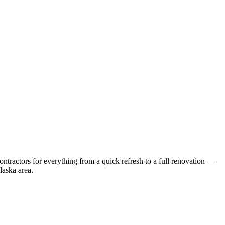
tractors for everything from a quick refresh to a full renovation —
laska
area.