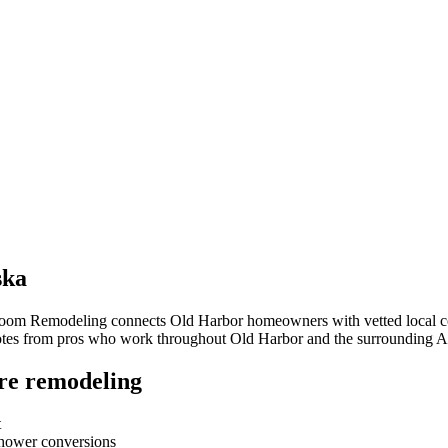
ska
hroom Remodeling connects
Old Harbor
homeowners with vetted local con
quotes from pros who work throughout
Old Harbor
and the surrounding
A
re remodeling
t
-shower conversions