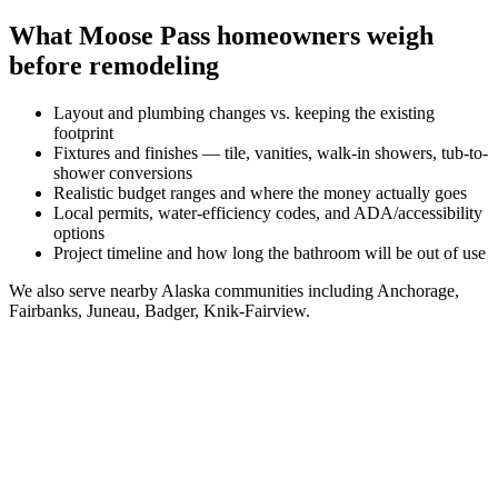
What
Moose Pass
homeowners weigh
before remodeling
Layout and plumbing changes vs. keeping the existing
footprint
Fixtures and finishes — tile, vanities, walk-in showers, tub-to-
shower conversions
Realistic budget ranges and where the money actually goes
Local permits, water-efficiency codes, and ADA/accessibility
options
Project timeline and how long the bathroom will be out of use
We also serve nearby
Alaska
communities including
Anchorage,
Fairbanks, Juneau, Badger, Knik-Fairview
.