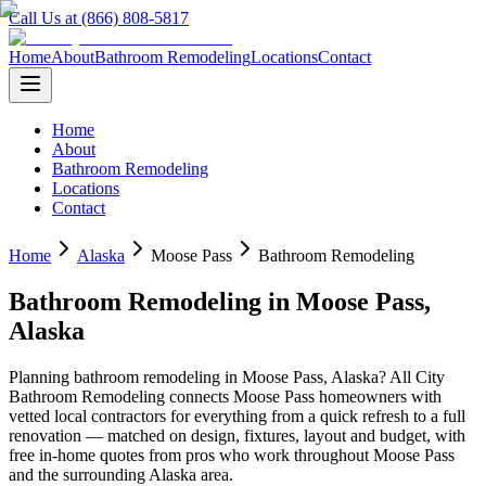
Call Us at (866) 808-5817
Home
About
Bathroom Remodeling
Locations
Contact
Home
About
Bathroom Remodeling
Locations
Contact
Home
Alaska
Moose Pass
Bathroom Remodeling
Bathroom Remodeling
in
Moose Pass
,
Alaska
Planning
bathroom remodeling
in
Moose Pass
,
Alaska
? All City
Bathroom Remodeling connects
Moose Pass
homeowners with
vetted local contractors for everything from a quick refresh to a full
renovation — matched on design, fixtures, layout and budget, with
free in-home quotes from pros who work throughout
Moose Pass
and the surrounding
Alaska
area.