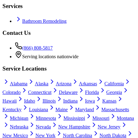
Services
Bathroom Remodeling
Contact Us
(866) 808-5817
Serving locations nationwide
Service Locations
Alabama
Alaska
Arizona
Arkansas
California
Colorado
Connecticut
Delaware
Florida
Georgia
Hawaii
Idaho
Illinois
Indiana
Iowa
Kansas
Kentucky
Louisiana
Maine
Maryland
Massachusetts
Michigan
Minnesota
Mississippi
Missouri
Montana
Nebraska
Nevada
New Hampshire
New Jersey
New Mexico
New York
North Carolina
North Dakota