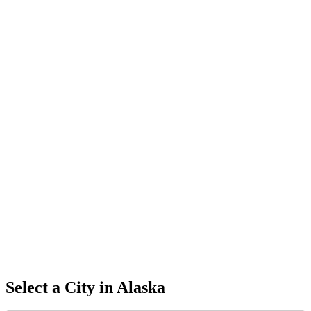
Select a City in
Alaska