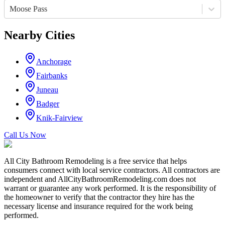
Moose Pass
Nearby Cities
Anchorage
Fairbanks
Juneau
Badger
Knik-Fairview
Call Us Now
All City Bathroom Remodeling is a free service that helps
consumers connect with local service contractors. All contractors are
independent and AllCityBathroomRemodeling.com does not
warrant or guarantee any work performed. It is the responsibility of
the homeowner to verify that the contractor they hire has the
necessary license and insurance required for the work being
performed.