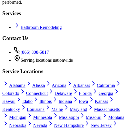
performed.
Services
Bathroom Remodeling
Contact Us
(866) 808-5817
Serving locations nationwide
Service Locations
Alabama
Alaska
Arizona
Arkansas
California
Colorado
Connecticut
Delaware
Florida
Georgia
Hawaii
Idaho
Illinois
Indiana
Iowa
Kansas
Kentucky
Louisiana
Maine
Maryland
Massachusetts
Michigan
Minnesota
Mississippi
Missouri
Montana
Nebraska
Nevada
New Hampshire
New Jersey