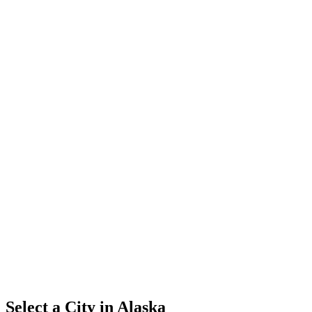
Select a City in
Alaska