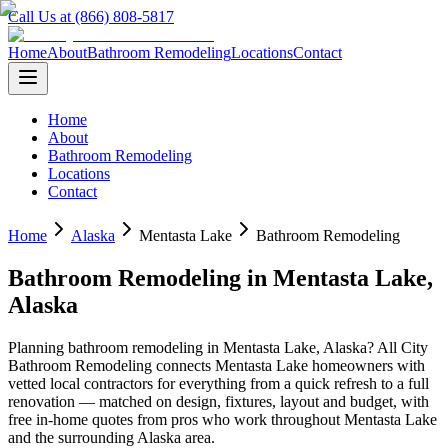
Call Us at (866) 808-5817
Home
About
Bathroom Remodeling
Locations
Contact
Home
About
Bathroom Remodeling
Locations
Contact
Home
Alaska
Mentasta Lake
Bathroom Remodeling
Bathroom Remodeling
in
Mentasta Lake
,
Alaska
Planning
bathroom remodeling
in
Mentasta Lake
,
Alaska
? All City
Bathroom Remodeling connects
Mentasta Lake
homeowners with
vetted local contractors for everything from a quick refresh to a full
renovation — matched on design, fixtures, layout and budget, with
free in-home quotes from pros who work throughout
Mentasta Lake
and the surrounding
Alaska
area.