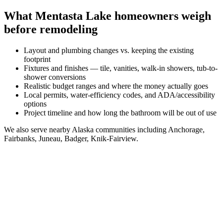
What
Mentasta Lake
homeowners weigh
before remodeling
Layout and plumbing changes vs. keeping the existing
footprint
Fixtures and finishes — tile, vanities, walk-in showers, tub-to-
shower conversions
Realistic budget ranges and where the money actually goes
Local permits, water-efficiency codes, and ADA/accessibility
options
Project timeline and how long the bathroom will be out of use
We also serve nearby
Alaska
communities including
Anchorage,
Fairbanks, Juneau, Badger, Knik-Fairview
.