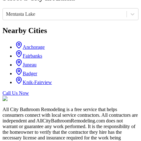
Mentasta Lake
Nearby Cities
Anchorage
Fairbanks
Juneau
Badger
Knik-Fairview
Call Us Now
All City Bathroom Remodeling is a free service that helps
consumers connect with local service contractors. All contractors are
independent and AllCityBathroomRemodeling.com does not
warrant or guarantee any work performed. It is the responsibility of
the homeowner to verify that the contractor they hire has the
necessary license and insurance required for the work being