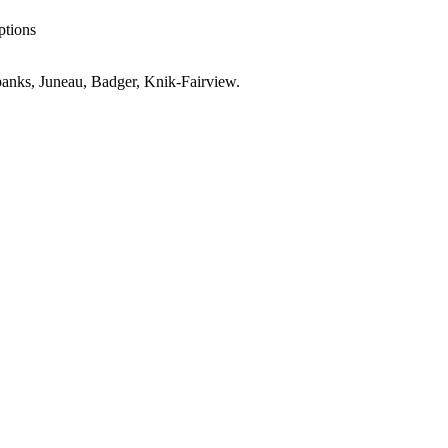
ptions
anks, Juneau, Badger, Knik-Fairview
.