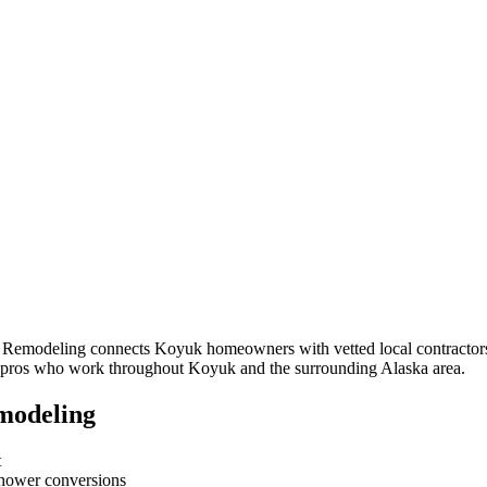
m Remodeling connects
Koyuk
homeowners with vetted local contractors
om pros who work throughout
Koyuk
and the surrounding
Alaska
area.
modeling
t
-shower conversions