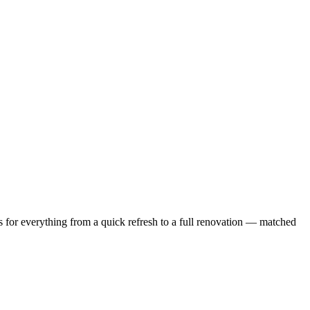
 for everything from a quick refresh to a full renovation — matched