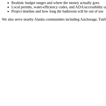
Realistic budget ranges and where the money actually goes
Local permits, water-efficiency codes, and ADA/accessibility o
Project timeline and how long the bathroom will be out of use
We also serve nearby
Alaska
communities including
Anchorage, Fairb
Full Bathroom Remodeling Contractor in
Koyuk
AK