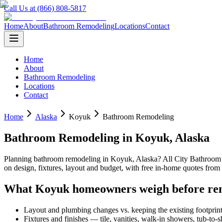
Call Us at (866) 808-5817
Home
About
Bathroom Remodeling
Locations
Contact
Home
About
Bathroom Remodeling
Locations
Contact
Home
Alaska
Koyuk
Bathroom Remodeling
Bathroom Remodeling
in
Koyuk
,
Alaska
Planning
bathroom remodeling
in
Koyuk
,
Alaska
? All City Bathroo
on design, fixtures, layout and budget, with free in-home quotes fr
What
Koyuk
homeowners weigh before re
Layout and plumbing changes vs. keeping the existing footprin
Fixtures and finishes — tile, vanities, walk-in showers, tub-to