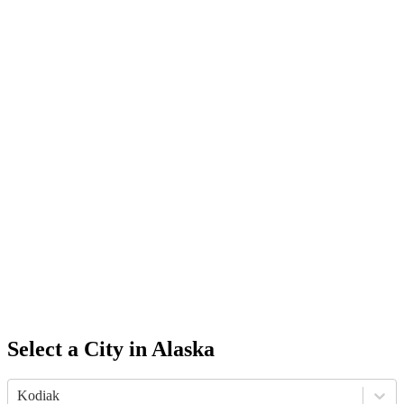
Select a City in
Alaska
Kodiak