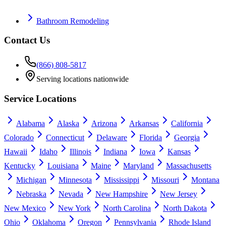
Bathroom Remodeling
Contact Us
(866) 808-5817
Serving locations nationwide
Service Locations
Alabama
Alaska
Arizona
Arkansas
California
Colorado
Connecticut
Delaware
Florida
Georgia
Hawaii
Idaho
Illinois
Indiana
Iowa
Kansas
Kentucky
Louisiana
Maine
Maryland
Massachusetts
Michigan
Minnesota
Mississippi
Missouri
Montana
Nebraska
Nevada
New Hampshire
New Jersey
New Mexico
New York
North Carolina
North Dakota
Ohio
Oklahoma
Oregon
Pennsylvania
Rhode Island