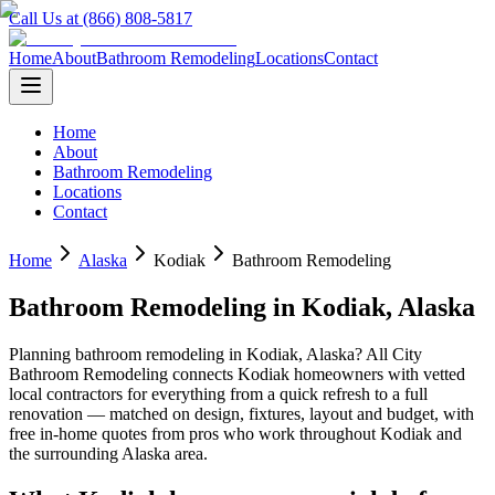
Call Us at (866) 808-5817
Home
About
Bathroom Remodeling
Locations
Contact
Home
About
Bathroom Remodeling
Locations
Contact
Home
Alaska
Kodiak
Bathroom Remodeling
Bathroom Remodeling
in
Kodiak
,
Alaska
Planning
bathroom remodeling
in
Kodiak
,
Alaska
? All City
Bathroom Remodeling connects
Kodiak
homeowners with vetted
local contractors for everything from a quick refresh to a full
renovation — matched on design, fixtures, layout and budget, with
free in-home quotes from pros who work throughout
Kodiak
and
the surrounding
Alaska
area.