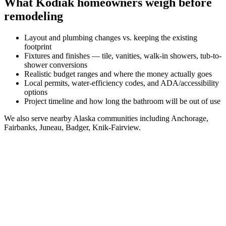
What
Kodiak
homeowners weigh before
remodeling
Layout and plumbing changes vs. keeping the existing
footprint
Fixtures and finishes — tile, vanities, walk-in showers, tub-to-
shower conversions
Realistic budget ranges and where the money actually goes
Local permits, water-efficiency codes, and ADA/accessibility
options
Project timeline and how long the bathroom will be out of use
We also serve nearby
Alaska
communities including
Anchorage,
Fairbanks, Juneau, Badger, Knik-Fairview
.