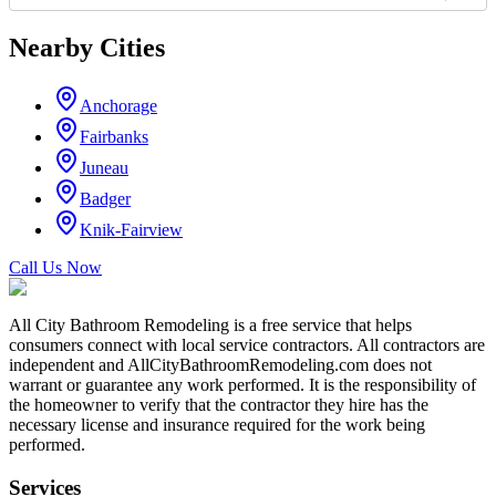
Nearby Cities
Anchorage
Fairbanks
Juneau
Badger
Knik-Fairview
Call Us Now
All City Bathroom Remodeling is a free service that helps
consumers connect with local service contractors. All contractors are
independent and AllCityBathroomRemodeling.com does not
warrant or guarantee any work performed. It is the responsibility of
the homeowner to verify that the contractor they hire has the
necessary license and insurance required for the work being
performed.
Services