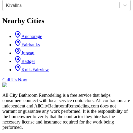
Kivalina
Nearby Cities
Anchorage
Fairbanks
Juneau
Badger
Knik-Fairview
Call Us Now
All City Bathroom Remodeling is a free service that helps
consumers connect with local service contractors. All contractors are
independent and AllCityBathroomRemodeling.com does not
warrant or guarantee any work performed. It is the responsibility of
the homeowner to verify that the contractor they hire has the
necessary license and insurance required for the work being
performed.