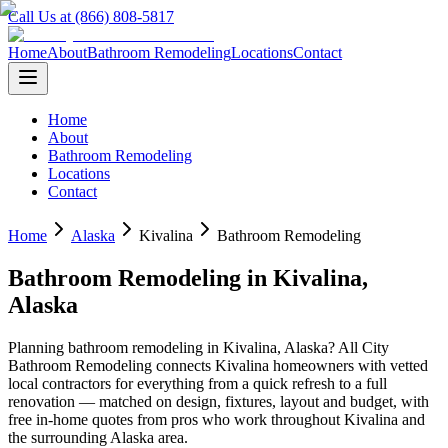
Call Us at (866) 808-5817
Home
About
Bathroom Remodeling
Locations
Contact
Home
About
Bathroom Remodeling
Locations
Contact
Home
Alaska
Kivalina
Bathroom Remodeling
Bathroom Remodeling
in
Kivalina
,
Alaska
Planning
bathroom remodeling
in
Kivalina
,
Alaska
? All City
Bathroom Remodeling connects
Kivalina
homeowners with vetted
local contractors for everything from a quick refresh to a full
renovation — matched on design, fixtures, layout and budget, with
free in-home quotes from pros who work throughout
Kivalina
and
the surrounding
Alaska
area.