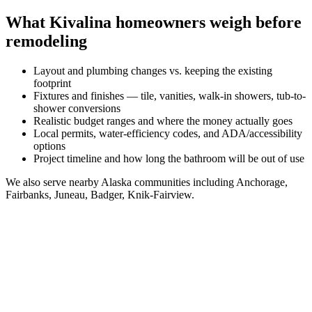
What
Kivalina
homeowners weigh before
remodeling
Layout and plumbing changes vs. keeping the existing
footprint
Fixtures and finishes — tile, vanities, walk-in showers, tub-to-
shower conversions
Realistic budget ranges and where the money actually goes
Local permits, water-efficiency codes, and ADA/accessibility
options
Project timeline and how long the bathroom will be out of use
We also serve nearby
Alaska
communities including
Anchorage,
Fairbanks, Juneau, Badger, Knik-Fairview
.