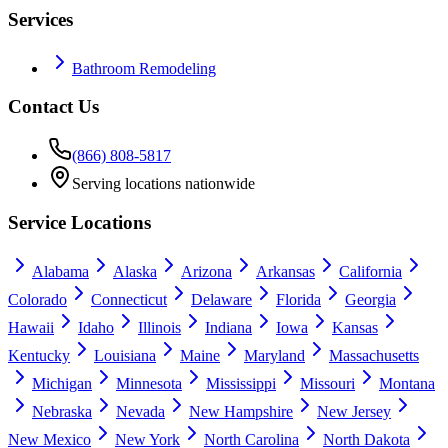
Services
Bathroom Remodeling
Contact Us
(866) 808-5817
Serving locations nationwide
Service Locations
Alabama
Alaska
Arizona
Arkansas
California
Colorado
Connecticut
Delaware
Florida
Georgia
Hawaii
Idaho
Illinois
Indiana
Iowa
Kansas
Kentucky
Louisiana
Maine
Maryland
Massachusetts
Michigan
Minnesota
Mississippi
Missouri
Montana
Nebraska
Nevada
New Hampshire
New Jersey
New Mexico
New York
North Carolina
North Dakota