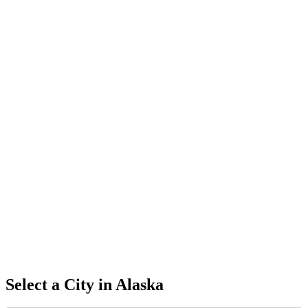
Select a City in
Alaska