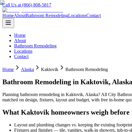
Call Us at (866) 808-5817
Home
About
Bathroom Remodeling
Locations
Contact
Home
About
Bathroom Remodeling
Locations
Contact
Home
Alaska
Kaktovik
Bathroom Remodeling
Bathroom Remodeling
in
Kaktovik
,
Alask
Planning
bathroom remodeling
in
Kaktovik
,
Alaska
? All City Bathr
matched on design, fixtures, layout and budget, with free in-home 
What
Kaktovik
homeowners weigh before 
Layout and plumbing changes vs. keeping the existing footprin
Fixtures and finishes — tile, vanities, walk-in showers, tub-to