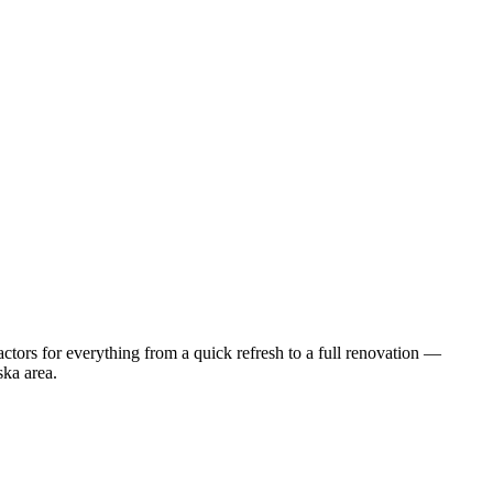
tors for everything from a quick refresh to a full renovation —
ska
area.