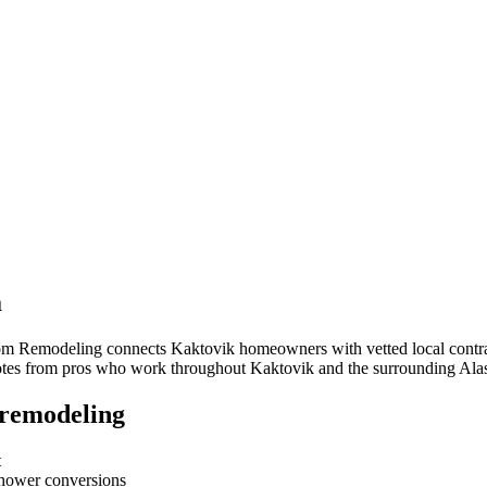
a
oom Remodeling connects
Kaktovik
homeowners with vetted local contrac
quotes from pros who work throughout
Kaktovik
and the surrounding
Ala
remodeling
t
-shower conversions