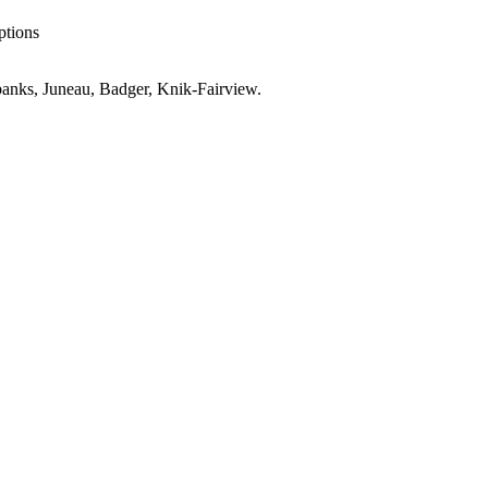
ptions
anks, Juneau, Badger, Knik-Fairview
.
AK