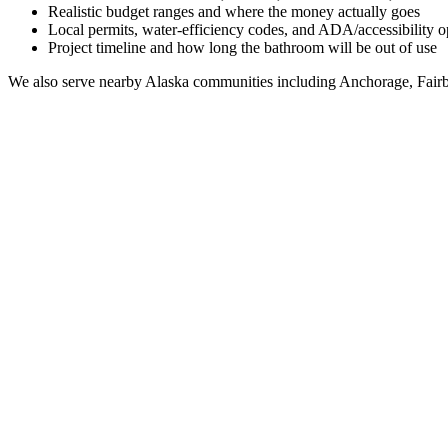
Realistic budget ranges and where the money actually goes
Local permits, water-efficiency codes, and ADA/accessibility o
Project timeline and how long the bathroom will be out of use
We also serve nearby
Alaska
communities including
Anchorage, Fairb
Full Bathroom Remodeling Contractor in
Kaktovik