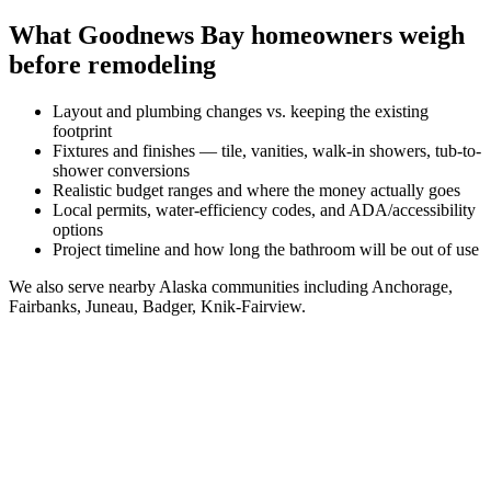
What
Goodnews Bay
homeowners weigh
before remodeling
Layout and plumbing changes vs. keeping the existing
footprint
Fixtures and finishes — tile, vanities, walk-in showers, tub-to-
shower conversions
Realistic budget ranges and where the money actually goes
Local permits, water-efficiency codes, and ADA/accessibility
options
Project timeline and how long the bathroom will be out of use
We also serve nearby
Alaska
communities including
Anchorage,
Fairbanks, Juneau, Badger, Knik-Fairview
.