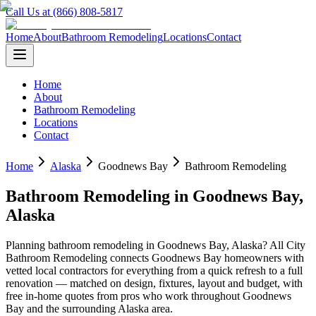
Call Us at (866) 808-5817
Home
About
Bathroom Remodeling
Locations
Contact
Home
About
Bathroom Remodeling
Locations
Contact
Home
Alaska
Goodnews Bay
Bathroom Remodeling
Bathroom Remodeling
in
Goodnews Bay
,
Alaska
Planning
bathroom remodeling
in
Goodnews Bay
,
Alaska
? All City
Bathroom Remodeling connects
Goodnews Bay
homeowners with
vetted local contractors for everything from a quick refresh to a full
renovation — matched on design, fixtures, layout and budget, with
free in-home quotes from pros who work throughout
Goodnews
Bay
and the surrounding
Alaska
area.