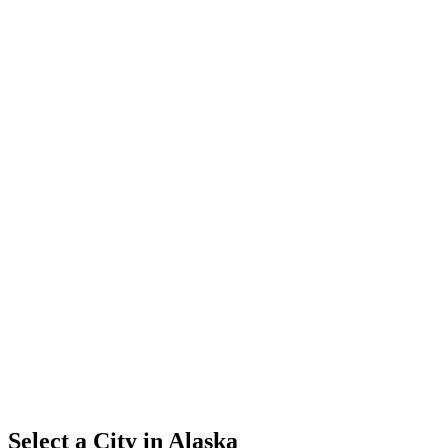
Select a City in
Alaska