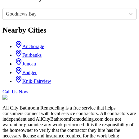
Goodnews Bay
Nearby Cities
Anchorage
Fairbanks
Juneau
Badger
Knik-Fairview
Call Us Now
All City Bathroom Remodeling is a free service that helps
consumers connect with local service contractors. All contractors are
independent and AllCityBathroomRemodeling.com does not
warrant or guarantee any work performed. It is the responsibility of
the homeowner to verify that the contractor they hire has the
necessary license and insurance required for the work being