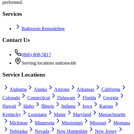
performed.
Services
Bathroom Remodeling
Contact Us
(866) 808-5817
Serving locations nationwide
Service Locations
Alabama
Alaska
Arizona
Arkansas
California
Colorado
Connecticut
Delaware
Florida
Georgia
Hawaii
Idaho
Illinois
Indiana
Iowa
Kansas
Kentucky
Louisiana
Maine
Maryland
Massachusetts
Michigan
Minnesota
Mississippi
Missouri
Montana
Nebraska
Nevada
New Hampshire
New Jersey