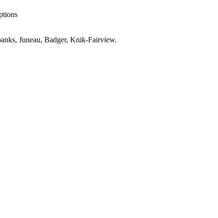
ptions
anks, Juneau, Badger, Knik-Fairview
.
er
AK