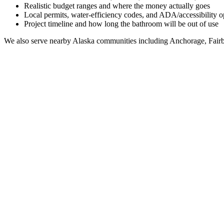
Realistic budget ranges and where the money actually goes
Local permits, water-efficiency codes, and ADA/accessibility o
Project timeline and how long the bathroom will be out of use
We also serve nearby
Alaska
communities including
Anchorage, Fairb
Full Bathroom Remodeling Contractor in
Funny Riv