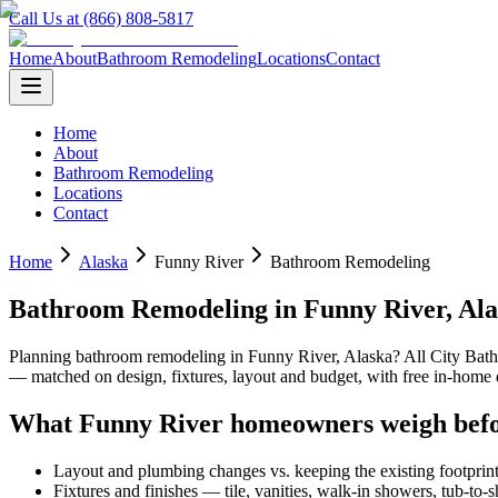
Call Us at (866) 808-5817
Home
About
Bathroom Remodeling
Locations
Contact
Home
About
Bathroom Remodeling
Locations
Contact
Home
Alaska
Funny River
Bathroom Remodeling
Bathroom Remodeling
in
Funny River
,
Ala
Planning
bathroom remodeling
in
Funny River
,
Alaska
? All City Ba
— matched on design, fixtures, layout and budget, with free in-hom
What
Funny River
homeowners weigh befo
Layout and plumbing changes vs. keeping the existing footprin
Fixtures and finishes — tile, vanities, walk-in showers, tub-to