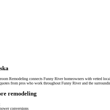
ska
throom Remodeling connects
Funny River
homeowners with vetted local c
e quotes from pros who work throughout
Funny River
and the surroundi
re remodeling
t
-shower conversions