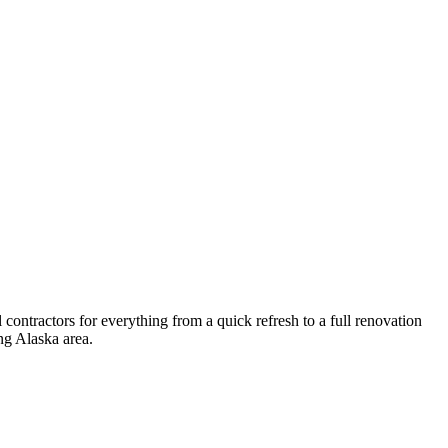
ontractors for everything from a quick refresh to a full renovation
ng
Alaska
area.