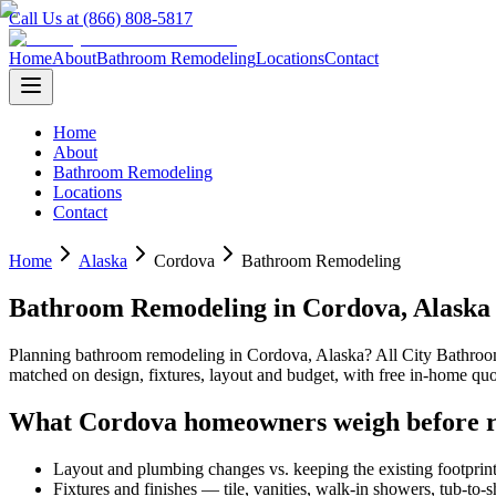
Call Us at (866) 808-5817
Home
About
Bathroom Remodeling
Locations
Contact
Home
About
Bathroom Remodeling
Locations
Contact
Home
Alaska
Cordova
Bathroom Remodeling
Bathroom Remodeling
in
Cordova
,
Alaska
Planning
bathroom remodeling
in
Cordova
,
Alaska
? All City Bathro
matched on design, fixtures, layout and budget, with free in-home 
What
Cordova
homeowners weigh before 
Layout and plumbing changes vs. keeping the existing footprin
Fixtures and finishes — tile, vanities, walk-in showers, tub-to