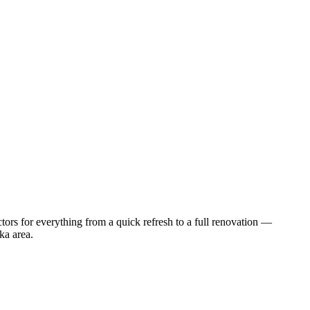
ors for everything from a quick refresh to a full renovation —
ka
area.