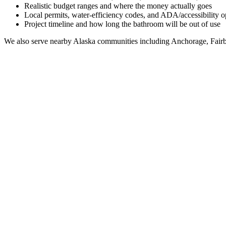
Realistic budget ranges and where the money actually goes
Local permits, water-efficiency codes, and ADA/accessibility o
Project timeline and how long the bathroom will be out of use
We also serve nearby
Alaska
communities including
Anchorage, Fairb
Full Bathroom Remodeling Contractor in
Cordova
A