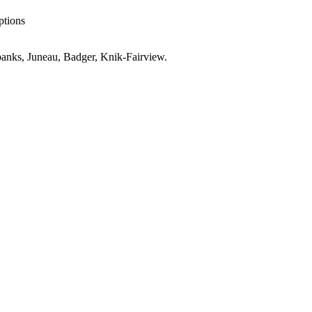
ptions
anks, Juneau, Badger, Knik-Fairview
.
K