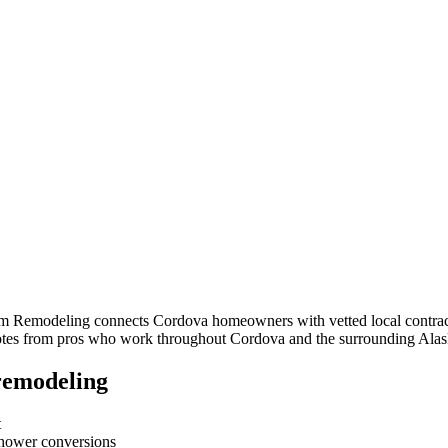
om Remodeling connects
Cordova
homeowners with vetted local contract
quotes from pros who work throughout
Cordova
and the surrounding
Alas
remodeling
t
-shower conversions