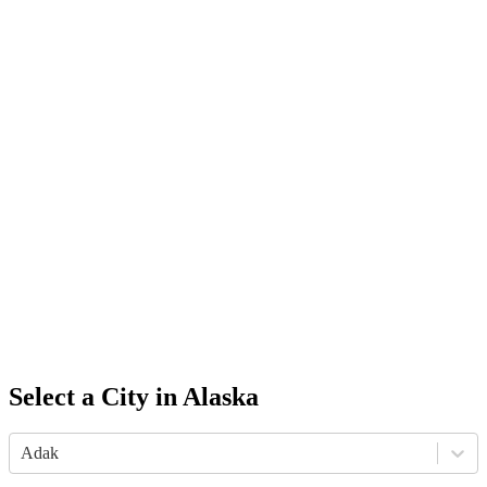
Select a City in
Alaska
Adak