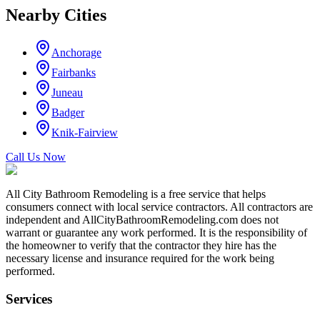
Nearby Cities
Anchorage
Fairbanks
Juneau
Badger
Knik-Fairview
Call Us Now
All City Bathroom Remodeling is a free service that helps
consumers connect with local service contractors. All contractors are
independent and AllCityBathroomRemodeling.com does not
warrant or guarantee any work performed. It is the responsibility of
the homeowner to verify that the contractor they hire has the
necessary license and insurance required for the work being
performed.
Services