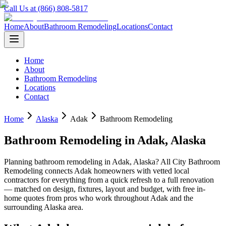
Call Us at (866) 808-5817
Home
About
Bathroom Remodeling
Locations
Contact
Home
About
Bathroom Remodeling
Locations
Contact
Home
Alaska
Adak
Bathroom Remodeling
Bathroom Remodeling
in
Adak
,
Alaska
Planning
bathroom remodeling
in
Adak
,
Alaska
? All City Bathroom
Remodeling connects
Adak
homeowners with vetted local
contractors for everything from a quick refresh to a full renovation
— matched on design, fixtures, layout and budget, with free in-
home quotes from pros who work throughout
Adak
and the
surrounding
Alaska
area.