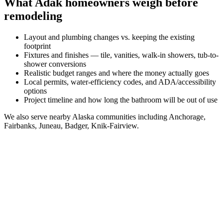
What
Adak
homeowners weigh before
remodeling
Layout and plumbing changes vs. keeping the existing
footprint
Fixtures and finishes — tile, vanities, walk-in showers, tub-to-
shower conversions
Realistic budget ranges and where the money actually goes
Local permits, water-efficiency codes, and ADA/accessibility
options
Project timeline and how long the bathroom will be out of use
We also serve nearby
Alaska
communities including
Anchorage,
Fairbanks, Juneau, Badger, Knik-Fairview
.