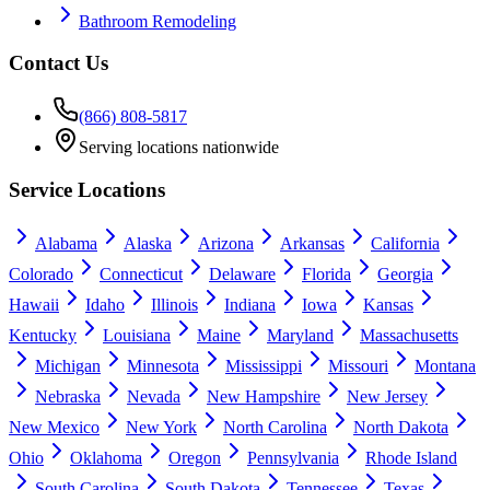
Bathroom Remodeling
Contact Us
(866) 808-5817
Serving locations nationwide
Service Locations
Alabama
Alaska
Arizona
Arkansas
California
Colorado
Connecticut
Delaware
Florida
Georgia
Hawaii
Idaho
Illinois
Indiana
Iowa
Kansas
Kentucky
Louisiana
Maine
Maryland
Massachusetts
Michigan
Minnesota
Mississippi
Missouri
Montana
Nebraska
Nevada
New Hampshire
New Jersey
New Mexico
New York
North Carolina
North Dakota
Ohio
Oklahoma
Oregon
Pennsylvania
Rhode Island
South Carolina
South Dakota
Tennessee
Texas